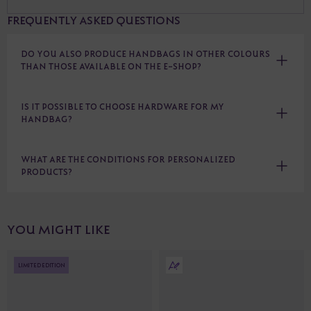
FREQUENTLY ASKED QUESTIONS
DO YOU ALSO PRODUCE HANDBAGS IN OTHER COLOURS
THAN THOSE AVAILABLE ON THE E-SHOP?
IS IT POSSIBLE TO CHOOSE HARDWARE FOR MY
HANDBAG?
WHAT ARE THE CONDITIONS FOR PERSONALIZED
PRODUCTS?
YOU MIGHT LIKE
LIMITED EDITION