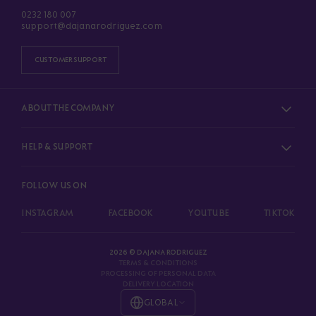
0232 180 007
support@dajanarodriguez.com
CUSTOMER SUPPORT
ABOUT THE COMPANY
HELP & SUPPORT
FOLLOW US ON
INSTAGRAM
FACEBOOK
YOUTUBE
TIKTOK
2026 © DAJANA RODRIGUEZ
TERMS & CONDITIONS
PROCESSING OF PERSONAL DATA
DELIVERY LOCATION
GLOBAL