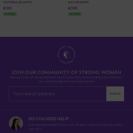
VICTORIA ATLANTIS
LISA ATLANTIS
€310
€350
IN STOCK
IN STOCK
JOIN OUR COMMUNITY OF STRONG WOMEN
Sign up for the newsletter and never miss future events, exclusive discounts, and news -
you will be among the first to hear about it.
SIGN IN
DO YOU NEED HELP?
Our team is available for you Mon–Fri 8am–4pm (CET) Saturday 10am–
4pm (CET)