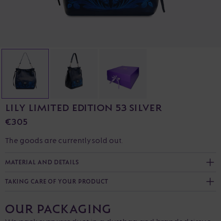
LILY LIMITED EDITION 53 SILVER
€305
The goods are currently sold out.
MATERIAL AND DETAILS
TAKING CARE OF YOUR PRODUCT
OUR PACKAGING