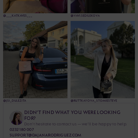
@___KATKAVES___
@VAVI.SEDILEKOVA
@JSI_DULEZITA
@RUTTKAYOVA_STOMIESTEVE
DIDN’T FIND WHAT YOU WERE LOOKING
FOR?
Don’t hesitate to contact us — we’ll be happy to help.
0232 180 007
SUPPORT@DAJANARODRIGUEZ.COM