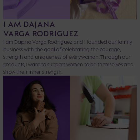
I AM DAJANA
VARGA RODRIGUEZ
I am Dajana Varga Rodriguez and I founded our family
business with the goal of celebrating the courage,
strength and uniqueness of every woman. Through our
products, I want to support women to be themselves and
show their inner strength.