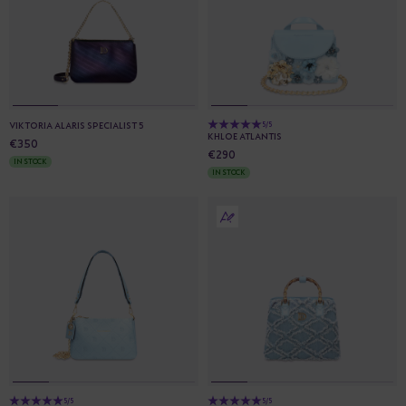
VIKTORIA ALARIS SPECIALIST 5
5/5
KHLOE ATLANTIS
€350
€290
IN STOCK
IN STOCK
5/5
5/5