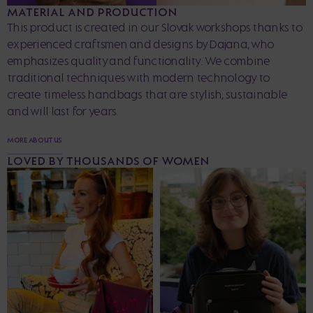
MATERIAL AND PRODUCTION
This product is created in our Slovak workshops thanks to
experienced craftsmen and designs by Dajana, who
emphasizes quality and functionality. We combine
traditional techniques with modern technology to
create timeless handbags that are stylish, sustainable
and will last for years.
MORE ABOUT US
LOVED BY THOUSANDS OF WOMEN