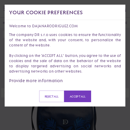
YOUR COOKIE PREFERENCES
HOME
HANDBAGS & PURSES
SHOULDER BAGS
LILY LIMITED EDITION 53 SILVER
Welcome to DAJANARODRIGUEZ.COM
The company DR s.r.o uses cookies to ensure the functionality
SOLD OUT
of the website and, with your consent, to personalize the
content of the website.
By clicking on the 'ACCEPT ALL' button, you agree to the use of
cookies and the sale of data on the behavior of the website
to display targeted advertising on social networks and
advertising networks on other websites.
Provide more information
REJECT ALL
ACCEPT ALL