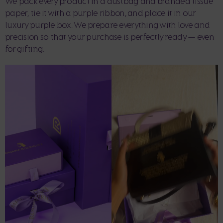
We pack every product in a dustbag and branded tissue
paper, tie it with a purple ribbon, and place it in our
luxury purple box. We prepare everything with love and
precision so that your purchase is perfectly ready — even
for gifting.