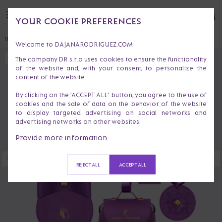
YOUR COOKIE PREFERENCES
HOME
CHRISTMAS DECORATIONS
CHRISTMAS COLLECTION ATHOS
Welcome to DAJANARODRIGUEZ.COM
The company DR s.r.o uses cookies to ensure the functionality
SOLD OUT
of the website and, with your consent, to personalize the
content of the website.
By clicking on the 'ACCEPT ALL' button, you agree to the use of
cookies and the sale of data on the behavior of the website
to display targeted advertising on social networks and
advertising networks on other websites.
Provide more information
REJECT ALL
ACCEPT ALL