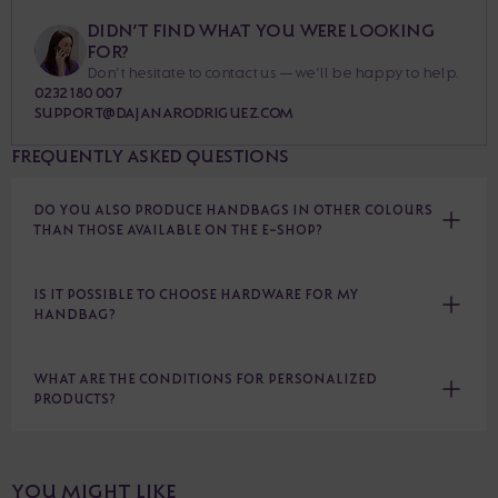
DIDN’T FIND WHAT YOU WERE LOOKING
FOR?
Don’t hesitate to contact us — we’ll be happy to help.
0232 180 007
SUPPORT@DAJANARODRIGUEZ.COM
FREQUENTLY ASKED QUESTIONS
DO YOU ALSO PRODUCE HANDBAGS IN OTHER COLOURS
THAN THOSE AVAILABLE ON THE E-SHOP?
IS IT POSSIBLE TO CHOOSE HARDWARE FOR MY
HANDBAG?
WHAT ARE THE CONDITIONS FOR PERSONALIZED
PRODUCTS?
YOU MIGHT LIKE