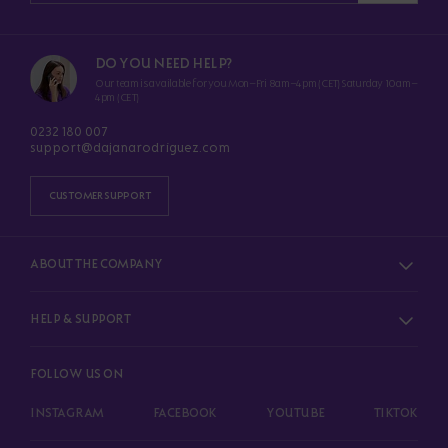
DO YOU NEED HELP?
Our team is available for you Mon–Fri 8am–4pm (CET) Saturday 10am–
4pm (CET)
0232 180 007
support@dajanarodriguez.com
CUSTOMER SUPPORT
ABOUT THE COMPANY
HELP & SUPPORT
FOLLOW US ON
INSTAGRAM
FACEBOOK
YOUTUBE
TIKTOK