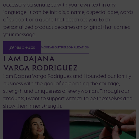
accessory personalized with your own text in any
language. It can be initials, a name, a special date, words
of support, or a quote that describes you. Each
personalized product becomes an original that carries
your message.
MORE ABOUT PERSONALIZATION
PERSONALIZE
I AM DAJANA
VARGA RODRIGUEZ
I am Dajana Varga Rodriguez and I founded our family
business with the goal of celebrating the courage,
strength and uniqueness of every woman. Through our
products, I want to support women to be themselves and
show their inner strength.