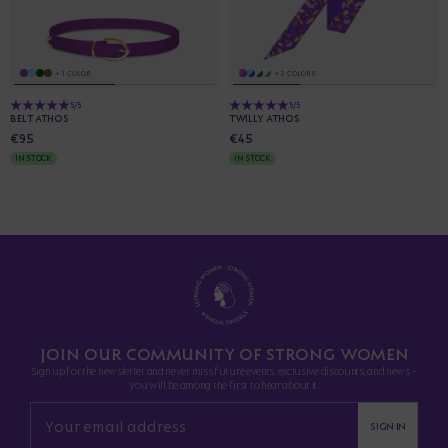
+ 1 COLOR
+ 2 COLORS
5/5
5/5
BELT ATHOS
TWILLY ATHOS
€95
€45
IN STOCK
IN STOCK
JOIN OUR COMMUNITY OF STRONG WOMEN
Sign up for the newsletter and never miss future events, exclusive discounts, and news -
you will be among the first to hear about it.
SIGN IN