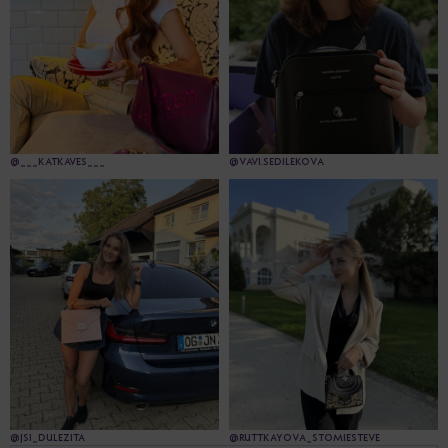
@___KATKAVES___
@VAVI.SEDILEKOVA
@JSI_DULEZITA
@RUTTKAYOVA_STOMIESTEVE