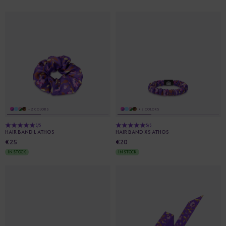
+ 2 COLORS
+ 2 COLORS
5/5
5/5
HAIR BAND L ATHOS
HAIR BAND XS ATHOS
€25
€20
IN STOCK
IN STOCK