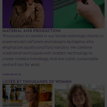
MATERIAL AND PRODUCTION
This product is created in our Slovak workshops thanks to
experienced craftsmen and designs by Dajana, who
emphasizes quality and functionality. We combine
traditional techniques with modern technology to
create timeless handbags that are stylish, sustainable
and will last for years.
MORE ABOUT US
LOVED BY THOUSANDS OF WOMEN