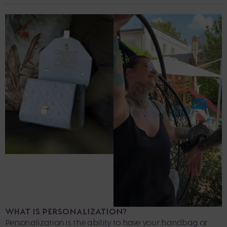
WHAT IS PERSONALIZATION?
Personalization is the ability to have your handbag or