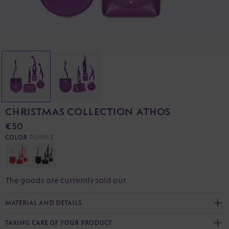
CHRISTMAS COLLECTION ATHOS
€50
COLOR
PURPLE
The goods are currently sold out.
MATERIAL AND DETAILS
TAKING CARE OF YOUR PRODUCT