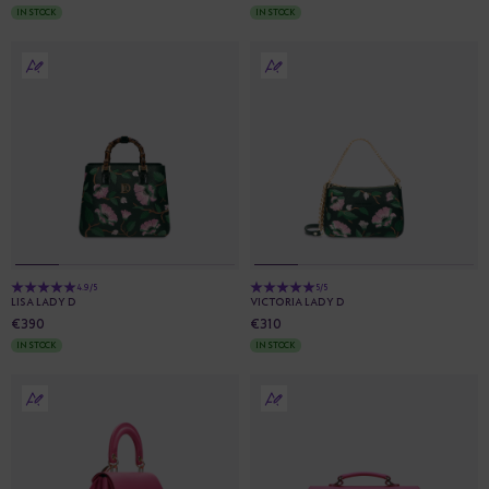
IN STOCK
IN STOCK
4.9/5
5/5
LISA LADY D
VICTORIA LADY D
€390
€310
IN STOCK
IN STOCK