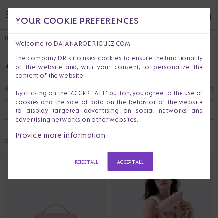
YOUR COOKIE PREFERENCES
HOME
Welcome to DAJANARODRIGUEZ.COM
ALL PRODUCTS
The company DR s.r.o uses cookies to ensure the functionality
of the website and, with your consent, to personalize the
content of the website.
Bestsellers
Last Chance
Clothes
Handbags & Purses
Accessories
Gift 
By clicking on the 'ACCEPT ALL' button, you agree to the use of
cookies and the sale of data on the behavior of the website
RECOMMENDED
FILTER (
1
)
to display targeted advertising on social networks and
advertising networks on other websites.
Provide more information
Selected:
CUSTOMIZABLE
REJECT ALL
ACCEPT ALL