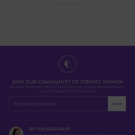
JOIN OUR COMMUNITY OF STRONG WOMEN
Sign up for the newsletter and never miss future events, exclusive discounts, and news -
you will be among the first to hear about it.
SIGN IN
DO YOU NEED HELP?