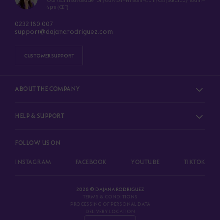
Our team is available for you Mon–Fri 8am–4pm (CET) Saturday 10am–
4pm (CET)
0232 180 007
support@dajanarodriguez.com
CUSTOMER SUPPORT
ABOUT THE COMPANY
HELP & SUPPORT
FOLLOW US ON
INSTAGRAM
FACEBOOK
YOUTUBE
TIKTOK
2026 © DAJANA RODRIGUEZ
TERMS & CONDITIONS
PROCESSING OF PERSONAL DATA
DELIVERY LOCATION