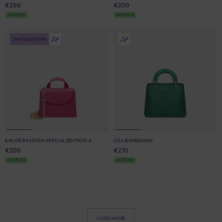
€200
€200
IN STOCK
IN STOCK
LIMITED EDITION
KHLOE PASSION SPECIAL EDITION 4
LISA BOHEMIAN
€200
€270
IN STOCK
IN STOCK
LOAD MORE