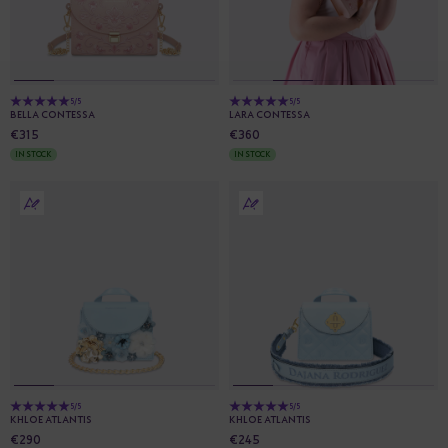
5/5
5/5
BELLA CONTESSA
LARA CONTESSA
€315
€360
IN STOCK
IN STOCK
5/5
5/5
KHLOE ATLANTIS
KHLOE ATLANTIS
€290
€245