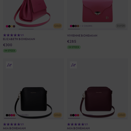
GOLD
SILVER
+ 2 COLORS
5/5
VIVIENNE BOHEMIAN
ELIZABETH BOHEMIAN
€285
€300
IN STOCK
IN STOCK
GOLD
GOLD
+ 3 COLORS
+ 3 COLORS
5/5
5/5
MIA BOHEMIAN
MIA BOHEMIAN