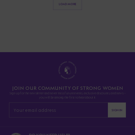
LOAD MORE
JOIN OUR COMMUNITY OF STRONG WOMEN
Sign up for the newsletter and never miss future events, exclusive discounts, and news -
you will be among the first to hear about it.
SIGN IN