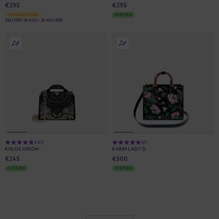
€295
€295
IN PRODUCTION
IN STOCK
DELIVERY 19 AUG - 20 AUG 2026
4.9/5
5/5
KHLOE ORION
KARIN LADY D
€245
€600
IN STOCK
IN STOCK