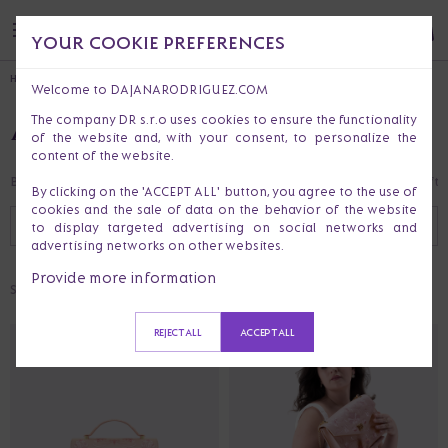
YOUR COOKIE PREFERENCES
HOME
Welcome to DAJANARODRIGUEZ.COM
ALL PRODUCTS
The company DR s.r.o uses cookies to ensure the functionality
of the website and, with your consent, to personalize the
content of the website.
Bestsellers
Last Chance
Clothes
Handbags & Purses
Accessories
Gift 
By clicking on the 'ACCEPT ALL' button, you agree to the use of
cookies and the sale of data on the behavior of the website
RECOMMENDED
FILTER (
1
)
to display targeted advertising on social networks and
advertising networks on other websites.
Provide more information
Selected:
EMBROIDERED
REJECT ALL
ACCEPT ALL