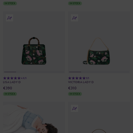
IN STOCK
IN STOCK
4.9/5
5/5
LISA LADY D
VICTORIA LADY D
€390
€310
IN STOCK
IN STOCK