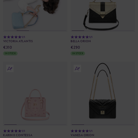
5/5
5/5
VICTORIA ATLANTIS
BELLA ORION
€310
€290
IN STOCK
IN STOCK
5/5
5/5
KARIN II CONTESSA
VANESA ORION