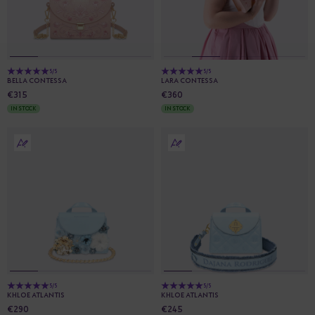
5/5
5/5
BELLA CONTESSA
LARA CONTESSA
€315
€360
IN STOCK
IN STOCK
5/5
5/5
KHLOE ATLANTIS
KHLOE ATLANTIS
€290
€245