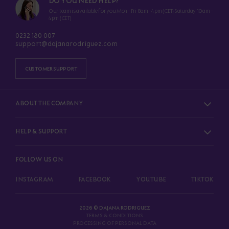
DO YOU NEED HELP?
Our team is available for you Mon–Fri 8am–4pm (CET) Saturday 10am–
4pm (CET)
0232 180 007
support@dajanarodriguez.com
CUSTOMER SUPPORT
ABOUT THE COMPANY
HELP & SUPPORT
FOLLOW US ON
INSTAGRAM
FACEBOOK
YOUTUBE
TIKTOK
2026 © DAJANA RODRIGUEZ
TERMS & CONDITIONS
PROCESSING OF PERSONAL DATA