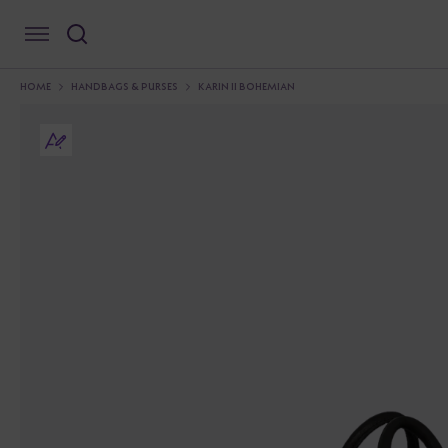
HOME
HANDBAGS & PURSES
KARIN II BOHEMIAN