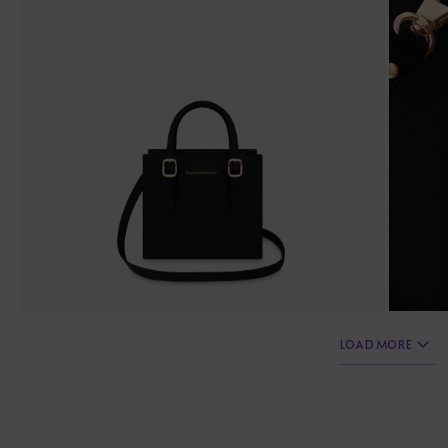
LOAD MORE