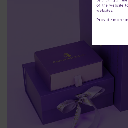
By clicking on th
of the website t
websites.
Provide more i