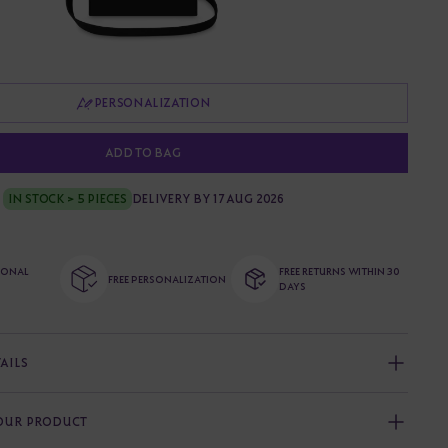
PERSONALIZATION
ADD TO BAG
IN STOCK > 5 PIECES
DELIVERY BY 17 AUG 2026
TIONAL
FREE RETURNS WITHIN 30
FREE PERSONALIZATION
DAYS
AILS
YOUR PRODUCT