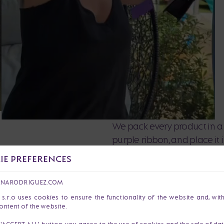
We pack every product in a 
purple ribbon, and place it
love and precision so that y
E PREFERENCES
ANARODRIGUEZ.COM
r.o uses cookies to ensure the functionality of the website and, wit
ontent of the website.