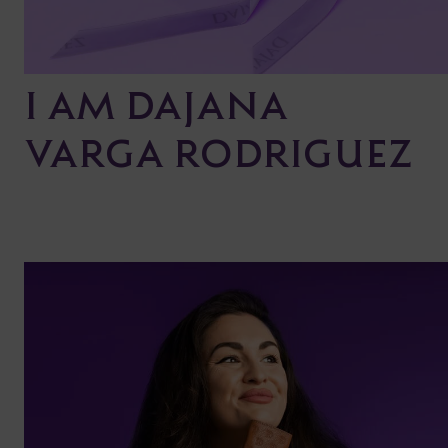
I AM DAJANA
VARGA RODRIGUEZ