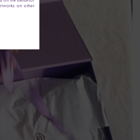
ta on the behavior
networks on other