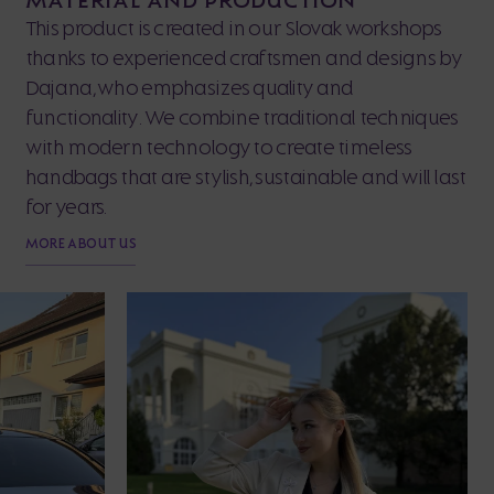
This product is created in our Slovak workshops
thanks to experienced craftsmen and designs by
Dajana, who emphasizes quality and
functionality. We combine traditional techniques
with modern technology to create timeless
handbags that are stylish, sustainable and will last
for years.
MORE ABOUT US