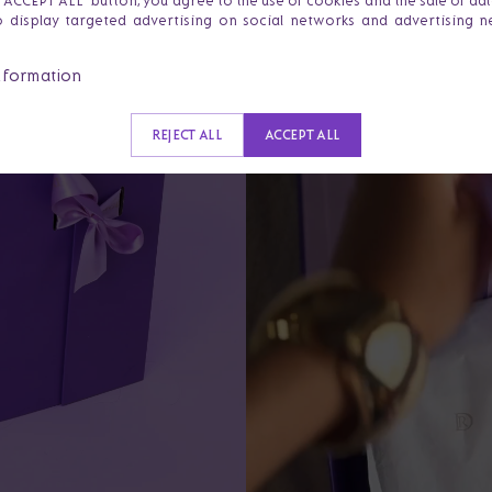
e 'ACCEPT ALL' button, you agree to the use of cookies and the sale of da
o display targeted advertising on social networks and advertising 
nformation
REJECT ALL
ACCEPT ALL