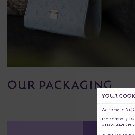
OUR PACKAGING
YOUR COOKI
Welcome to DAJ
The company DR s.
personalize the c