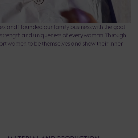
z and I founded our family business with the goal
, strength and uniqueness of every woman. Through
port women to be themselves and show their inner
MATERIAL AND PRODUCTION