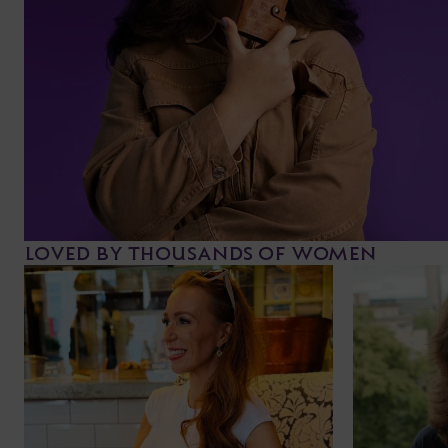
LOVED BY THOUSANDS OF WOMEN