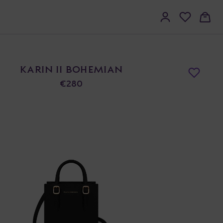
KARIN II BOHEMIAN
€280