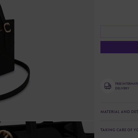
FREE INTERNA
DELIVERY
MATERIAL AND DET
TAKING CARE OF 