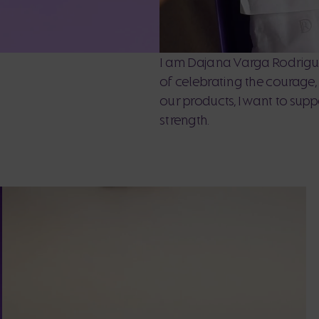
I am Dajana Varga Rodrigue
of celebrating the courage
our products, I want to sup
strength.