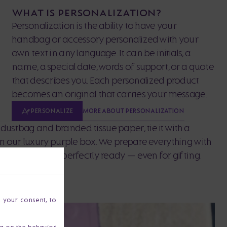
WHAT IS PERSONALIZATION?
Personalization is the ability to have your
handbag or accessory personalized with your
own text in any language. It can be initials, a
name, a special date, words of support, or a quote
that describes you. Each personalized product
becomes an original that carries your message.
MORE ABOUT PERSONALIZATION
PERSONALIZE
dustbag and branded tissue paper, tie it with a
 in our luxury purple box. We prepare everything with
our purchase is perfectly ready — even for gifting.
h your consent, to