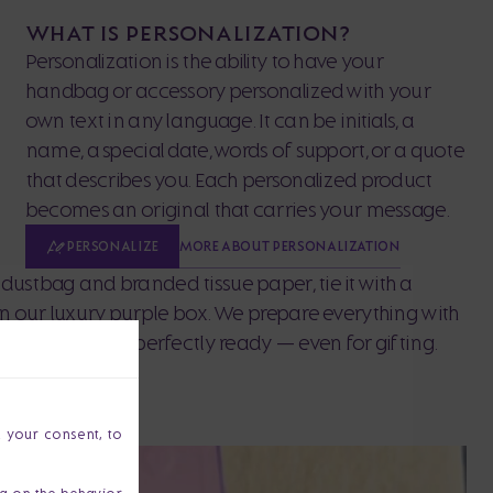
WHAT IS PERSONALIZATION?
Personalization is the ability to have your
handbag or accessory personalized with your
own text in any language. It can be initials, a
name, a special date, words of support, or a quote
that describes you. Each personalized product
becomes an original that carries your message.
MORE ABOUT PERSONALIZATION
PERSONALIZE
dustbag and branded tissue paper, tie it with a
 in our luxury purple box. We prepare everything with
our purchase is perfectly ready — even for gifting.
h your consent, to