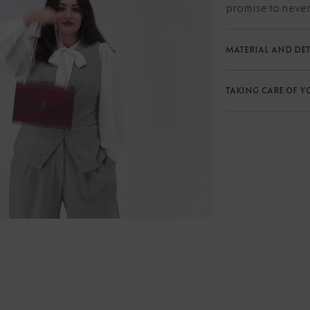
promise to never
MATERIAL AND DET
TAKING CARE OF 