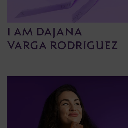
I AM DAJANA
VARGA RODRIGUEZ