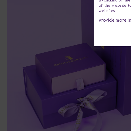
By clicking on th
of the website t
websites.
Provide more i