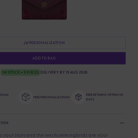
PERSONALIZATION
ADD TO BAG
IN STOCK > 5 PIECES
DELIVERY BY 19 AUG 2026
TIONAL
FREE RETURNS WITHIN 30
FREE PERSONALIZATION
DAYS
TION
s your story and the two hummingbirds are your