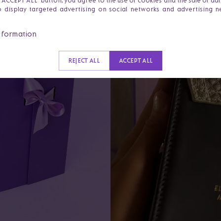
e 'ACCEPT ALL' button, you agree to the use of cookies and the sale of da
o display targeted advertising on social networks and advertising 
nformation
REJECT ALL
ACCEPT ALL