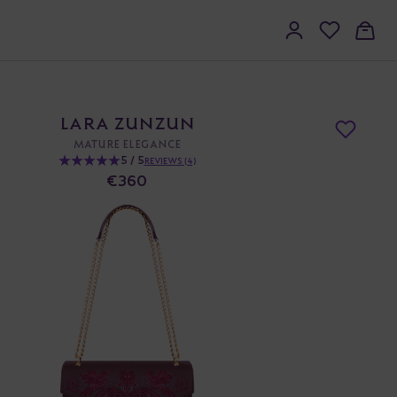
LARA ZUNZUN
MATURE ELEGANCE
5 / 5
REVIEWS (4)
€360