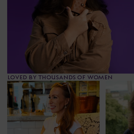
LOVED BY THOUSANDS OF WOMEN