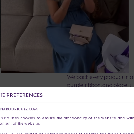
We pack every product in a 
purple ribbon, and place it
love and precision so that y
E PREFERENCES
ANARODRIGUEZ.COM
r.o uses cookies to ensure the functionality of the website and, wit
ontent of the website.