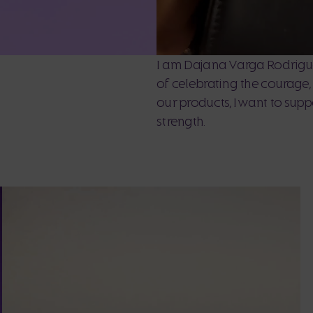
I am Dajana Varga Rodrigue
of celebrating the courage
our products, I want to sup
strength.