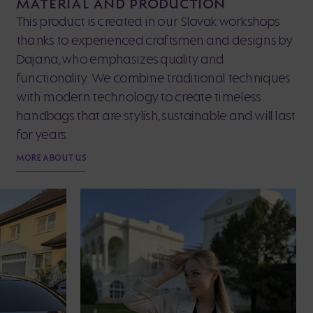
MATERIAL AND PRODUCTION
This product is created in our Slovak workshops
thanks to experienced craftsmen and designs by
Dajana, who emphasizes quality and
functionality. We combine traditional techniques
with modern technology to create timeless
handbags that are stylish, sustainable and will last
for years.
MORE ABOUT US