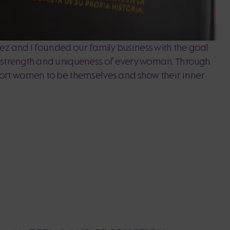
z and I founded our family business with the goal
, strength and uniqueness of every woman. Through
port women to be themselves and show their inner