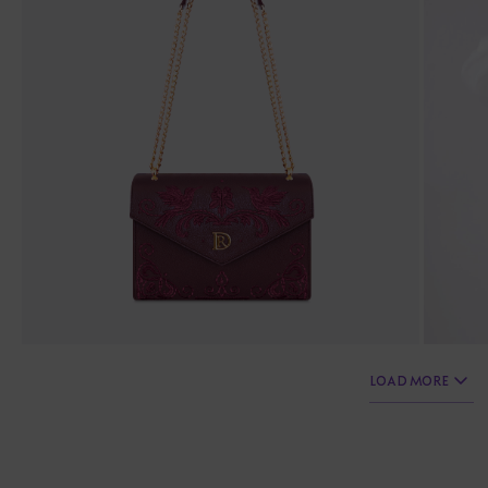
LOAD MORE