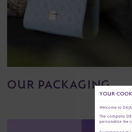
OUR PACKAGING
YOUR COOKI
Welcome to DAJ
The company DR s.
personalize the c