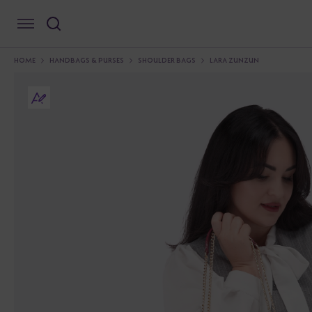
HOME
HANDBAGS & PURSES
SHOULDER BAGS
LARA ZUNZUN