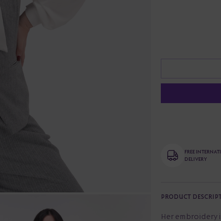
FREE INTERNA
DELIVERY
PRODUCT DESCRIP
Her embroidery i