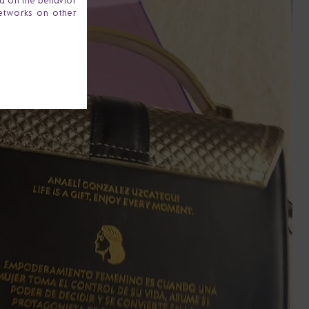
ta on the behavior
networks on other