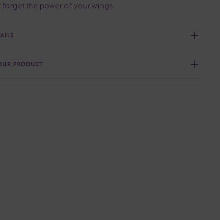
 forget the power of your wings.
AILS
YOUR PRODUCT