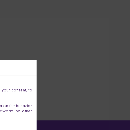
h your consent, to
ta on the behavior
networks on other