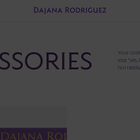
SSORIES
Your coat 
says “yes,
not really