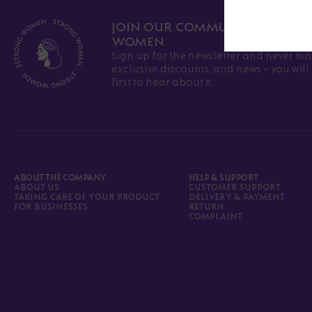
JOIN OUR COMMUNITY OF ST
WOMEN
Sign up for the newsletter and never mis
exclusive discounts, and news - you wil
first to hear about it.
ABOUT THE COMPANY
HELP & SUPPORT
ABOUT US
CUSTOMER SUPPORT
TAKING CARE OF YOUR PRODUCT
DELIVERY & PAYMENT
FOR BUSINESSES
RETURN
COMPLAINT