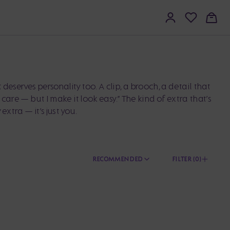
deserves personality too. A clip, a brooch, a detail that
 I care — but I make it look easy.” The kind of extra that’s
 extra — it’s just you.
RECOMMENDED
FILTER (
0
)