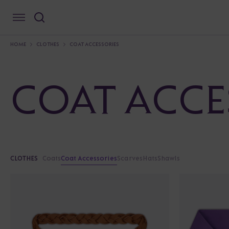
HOME
CLOTHES
COAT ACCESSORIES
COAT ACCE
CLOTHES
Coats
Coat Accessories
Scarves
Hats
Shawls