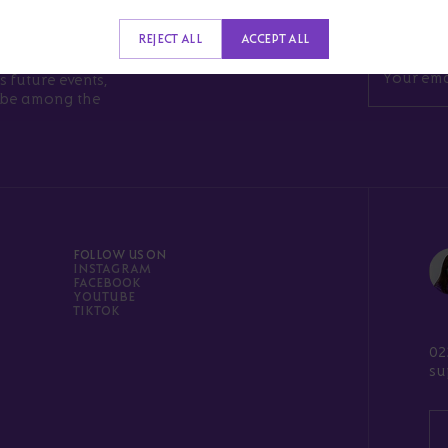
RONG
REJECT ALL
ACCEPT ALL
s future events,
l be among the
FOLLOW US ON
INSTAGRAM
FACEBOOK
YOUTUBE
TIKTOK
02
su