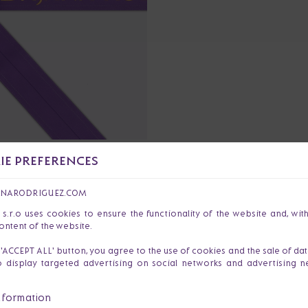
E PREFERENCES
€40
OAT BELT TRINITY
ANARODRIGUEZ.COM
r.o uses cookies to ensure the functionality of the website and, wit
ontent of the website.
e 'ACCEPT ALL' button, you agree to the use of cookies and the sale of da
o display targeted advertising on social networks and advertising 
nformation