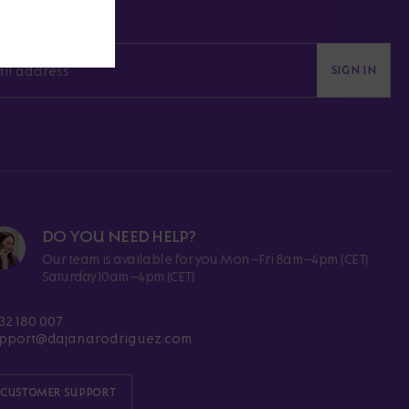
SIGN IN
DO YOU NEED HELP?
Our team is available for you Mon–Fri 8am–4pm (CET)
Saturday 10am–4pm (CET)
32 180 007
pport@dajanarodriguez.com
CUSTOMER SUPPORT