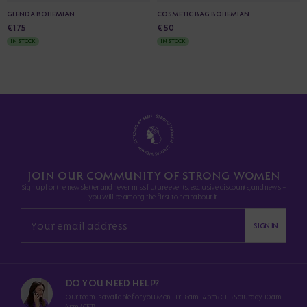
GLENDA BOHEMIAN
COSMETIC BAG BOHEMIAN
€175
€50
IN STOCK
IN STOCK
JOIN OUR COMMUNITY OF STRONG WOMEN
Sign up for the newsletter and never miss future events, exclusive discounts, and news -
you will be among the first to hear about it.
SIGN IN
DO YOU NEED HELP?
Our team is available for you Mon–Fri 8am–4pm (CET) Saturday 10am–
4pm (CET)