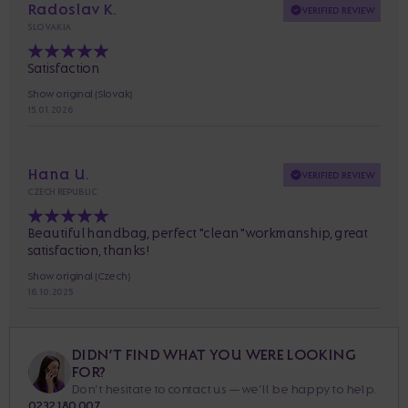
Radoslav K.
VERIFIED REVIEW
SLOVAKIA
Satisfaction
Show original (Slovak)
15. 01. 2026
Hana U.
VERIFIED REVIEW
CZECH REPUBLIC
Beautiful handbag, perfect "clean" workmanship, great
satisfaction, thanks!
Show original (Czech)
16. 10. 2025
DIDN’T FIND WHAT YOU WERE LOOKING
FOR?
Don’t hesitate to contact us — we’ll be happy to help.
0232 180 007