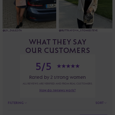
@JSI_DULEZITA
@RUTTKAYOVA_STOMIESTEVE
WHAT THEY SAY
OUR CUSTOMERS
5/5
Rated by 2 strong women
ALL REVIEWS ARE VERIFIED AND FROM REAL CUSTOMERS.
How do reviews work?
FILTERING
SORT