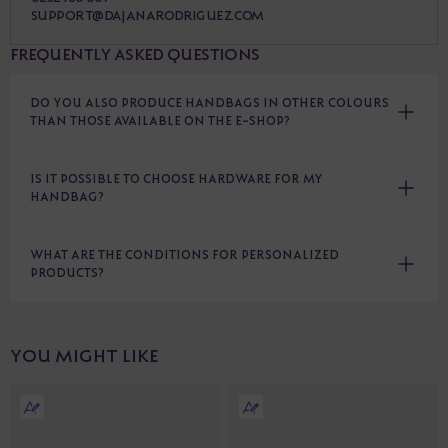
SUPPORT@DAJANARODRIGUEZ.COM
FREQUENTLY ASKED QUESTIONS
DO YOU ALSO PRODUCE HANDBAGS IN OTHER COLOURS
THAN THOSE AVAILABLE ON THE E-SHOP?
IS IT POSSIBLE TO CHOOSE HARDWARE FOR MY
HANDBAG?
WHAT ARE THE CONDITIONS FOR PERSONALIZED
PRODUCTS?
YOU MIGHT LIKE