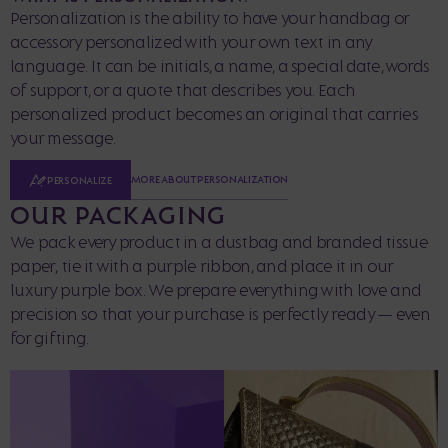
Personalization is the ability to have your handbag or
accessory personalized with your own text in any
language. It can be initials, a name, a special date, words
of support, or a quote that describes you. Each
personalized product becomes an original that carries
your message.
MORE ABOUT PERSONALIZATION
PERSONALIZE
OUR PACKAGING
We pack every product in a dustbag and branded tissue
paper, tie it with a purple ribbon, and place it in our
luxury purple box. We prepare everything with love and
precision so that your purchase is perfectly ready — even
for gifting.