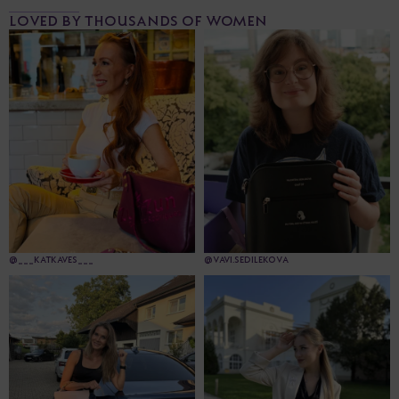
LOVED BY THOUSANDS OF WOMEN
@___KATKAVES___
@VAVI.SEDILEKOVA