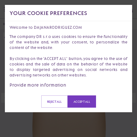
YOUR COOKIE PREFERENCES
HOME
HANDBAGS & PURSES
HANDBAGS
CLEMENTINE BOHEMIAN
Welcome to DAJANARODRIGUEZ.COM
The company DR s.r.o uses cookies to ensure the functionality
of the website and, with your consent, to personalize the
content of the website.
By clicking on the 'ACCEPT ALL' button, you agree to the use of
cookies and the sale of data on the behavior of the website
to display targeted advertising on social networks and
advertising networks on other websites.
Provide more information
REJECT ALL
ACCEPT ALL