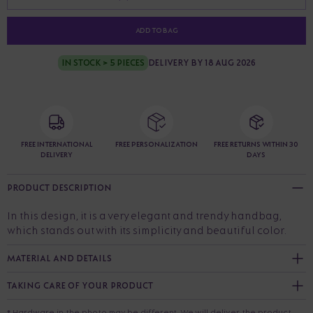
ADD TO BAG
IN STOCK > 5 PIECES
DELIVERY BY 18 AUG 2026
FREE INTERNATIONAL
FREE PERSONALIZATION
FREE RETURNS WITHIN 30
DELIVERY
DAYS
PRODUCT DESCRIPTION
In this design, it is a very elegant and trendy handbag,
which stands out with its simplicity and beautiful color.
MATERIAL AND DETAILS
TAKING CARE OF YOUR PRODUCT
* Hardware in the photo may be different. We will deliver the product