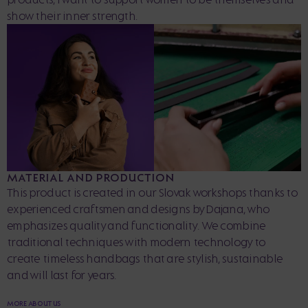
show their inner strength.
MATERIAL AND PRODUCTION
This product is created in our Slovak workshops thanks to
experienced craftsmen and designs by Dajana, who
emphasizes quality and functionality. We combine
traditional techniques with modern technology to
create timeless handbags that are stylish, sustainable
and will last for years.
MORE ABOUT US