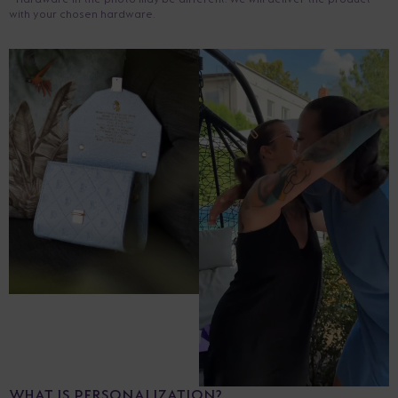
with your chosen hardware.
WHAT IS PERSONALIZATION?