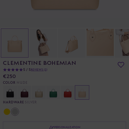
CLEMENTINE BOHEMIAN
5 / 5
REVIEWS (2)
€250
COLOR
NUDE
HARDWARE
SILVER
PERSONALIZATION