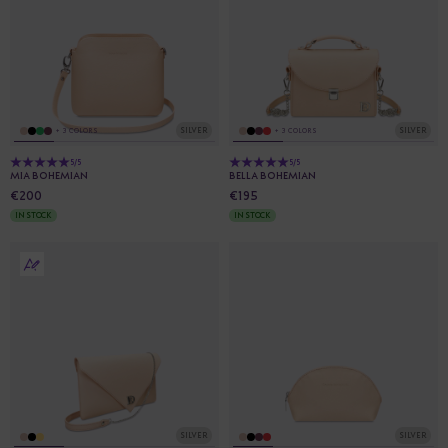
SILVER
SILVER
+ 3 COLORS
+ 3 COLORS
5/5
5/5
MIA BOHEMIAN
BELLA BOHEMIAN
€200
€195
IN STOCK
IN STOCK
SILVER
SILVER