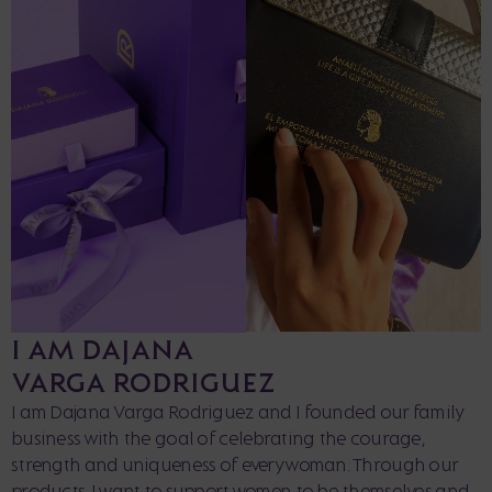
I AM DAJANA
VARGA RODRIGUEZ
I am Dajana Varga Rodriguez and I founded our family
business with the goal of celebrating the courage,
strength and uniqueness of every woman. Through our
products, I want to support women to be themselves and