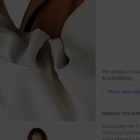
The product is c
its availability.
TRACK AVAILABI
PRODUCT DESCRIP
Absolutely the f
clothing from th
wear Dajana's st