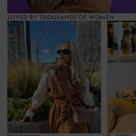
LOVED BY THOUSANDS OF WOMEN
@LUCIAMOKRANOVA
@___KATKAVES___