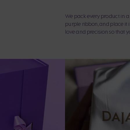
We pack every product in a 
purple ribbon, and place it
love and precision so that y