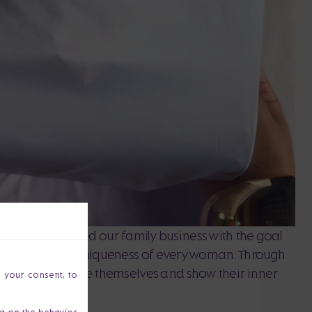
z and I founded our family business with the goal
, strength and uniqueness of every woman. Through
port women to be themselves and show their inner
h your consent, to