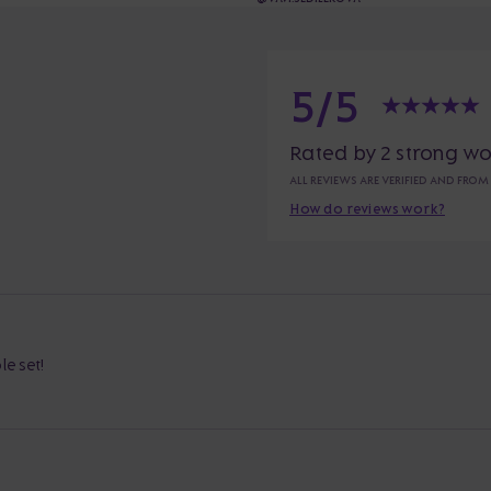
5/5
Rated by 2 strong w
ALL REVIEWS ARE VERIFIED AND FROM
How do reviews work?
e set!