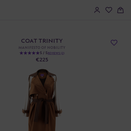
COAT TRINITY
MANIFESTO OF NOBILITY
5 / 5
REVIEWS (2)
€225