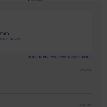
omen
 REAL CUSTOMERS.
FILTERING
REVIEWS
SORT
:
NEWEST FIRST
13. 05. 2026
09. 10. 2025