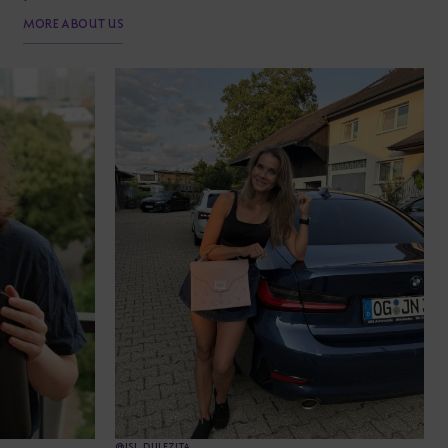
MORE ABOUT US
@JSI_DULEZITA