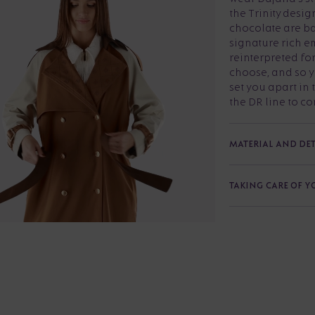
the Trinity desig
chocolate are b
signature rich em
reinterpreted fo
choose, and so yo
set you apart in 
the DR line to com
MATERIAL AND DET
TAKING CARE OF 