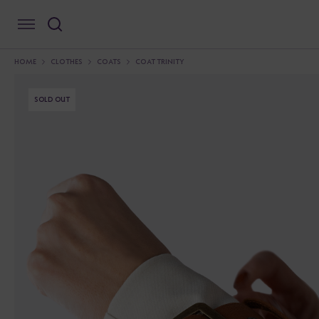
HOME
CLOTHES
COATS
COAT TRINITY
SOLD OUT