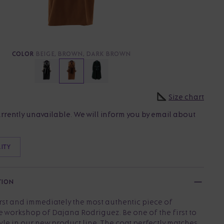
COLOR
BEIGE, BROWN, DARK BROWN
Size chart
urrently unavailable. We will inform you by email about
LITY
TION
irst and immediately the most authentic piece of
e workshop of Dajana Rodriguez. Be one of the first to
yle in our new product line. The coat perfectly matches