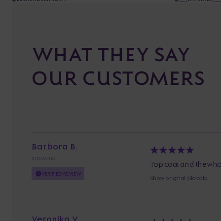
WHAT THEY SAY
OUR CUSTOMERS
Barbora B.
SLOVAKIA
Top coat and the whol
VERIFIED REVIEW
Show original (Slovak)
Veronika V.