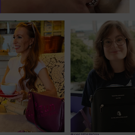
@VAVI.SEDILEKOVA