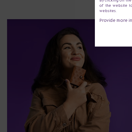
By clicking on th
of the website t
websites.
Provide more i