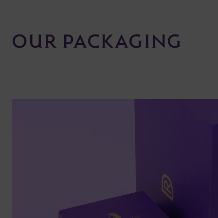
OUR PACKAGING