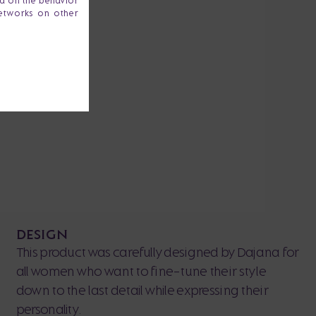
ta on the behavior
networks on other
DESIGN
This product was carefully designed by Dajana for
all women who want to fine-tune their style
down to the last detail while expressing their
personality.