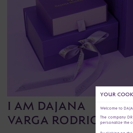
YOUR COOKI
I AM DAJANA
Welcome to DAJ
VARGA RODRIGUEZ
The company DR s.
personalize the c