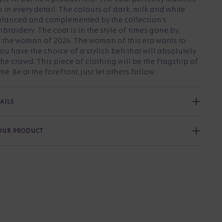
n in every detail. The colours of dark, milk and white
alanced and complemented by the collection's
broidery. The coat is in the style of times gone by,
r the woman of 2024. The woman of this era wants to
u have the choice of a stylish belt that will absolutely
the crowd. This piece of clothing will be the flagship of
e. Be at the forefront, just let others follow.
AILS
YOUR PRODUCT