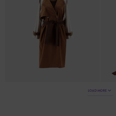
LOAD MORE