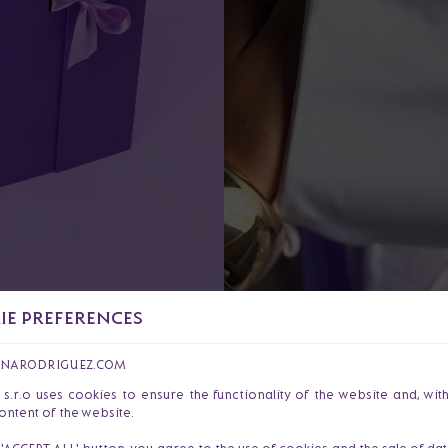
E PREFERENCES
I am Dajana Varga Rodrigue
of celebrating the courage
ANARODRIGUEZ.COM
our products, I want to sup
r.o uses cookies to ensure the functionality of the website and, wit
ontent of the website.
strength.