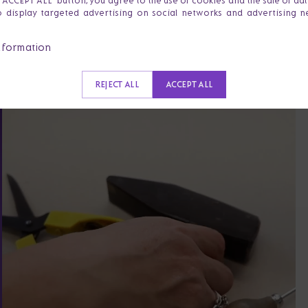
e 'ACCEPT ALL' button, you agree to the use of cookies and the sale of da
o display targeted advertising on social networks and advertising 
nformation
REJECT ALL
ACCEPT ALL