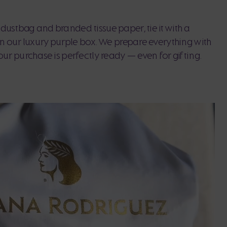
dustbag and branded tissue paper, tie it with a
 in our luxury purple box. We prepare everything with
our purchase is perfectly ready — even for gifting.