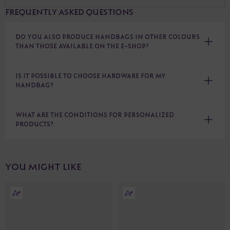
FREQUENTLY ASKED QUESTIONS
DO YOU ALSO PRODUCE HANDBAGS IN OTHER COLOURS
THAN THOSE AVAILABLE ON THE E-SHOP?
IS IT POSSIBLE TO CHOOSE HARDWARE FOR MY
HANDBAG?
WHAT ARE THE CONDITIONS FOR PERSONALIZED
PRODUCTS?
YOU MIGHT LIKE