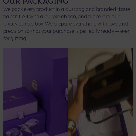
OUR PACKAGING
We pack every product in a dustbag and branded tissue
paper, tie it with a purple ribbon, and place it in our
luxury purple box. We prepare everything with love and
precision so that your purchase is perfectly ready — even
for gifting.