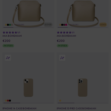
SILVER
GOLD
+ 3 COLORS
+ 3 COLORS
5/5
5/5
MIA BOHEMIAN
MIA BOHEMIAN
€200
€200
IN STOCK
IN STOCK
IPHONE 14 CASE BOHEMIAN
IPHONE 13 PRO CASE BOHEMIAN