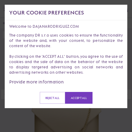
YOUR COOKIE PREFERENCES
HOME
HANDBAGS & PURSES
CLUTCHES
GLENDA BOHEMIAN
Welcome to DAJANARODRIGUEZ.COM
The company DR s.r.o uses cookies to ensure the functionality
SOLD OUT
of the website and, with your consent, to personalize the
content of the website.
By clicking on the 'ACCEPT ALL' button, you agree to the use of
cookies and the sale of data on the behavior of the website
to display targeted advertising on social networks and
advertising networks on other websites.
Provide more information
REJECT ALL
ACCEPT ALL