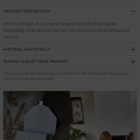
PRODUCT DESCRIPTION
In this design, it is a very elegant and fashionable
handbag that stands out for its simplicity and beautiful
colour.
MATERIAL AND DETAILS
TAKING CARE OF YOUR PRODUCT
* Hardware in the photo may be different. We will deliver the product
with your chosen hardware.