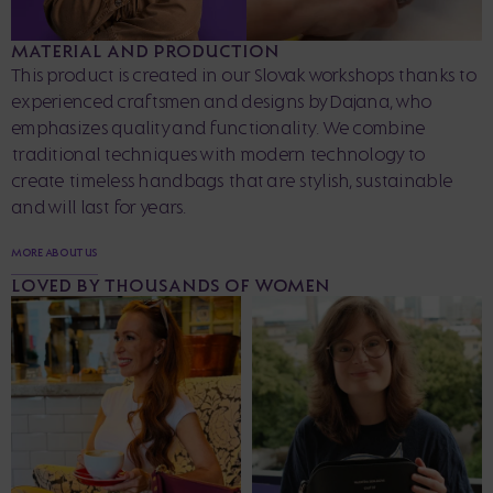
MATERIAL AND PRODUCTION
This product is created in our Slovak workshops thanks to
experienced craftsmen and designs by Dajana, who
emphasizes quality and functionality. We combine
traditional techniques with modern technology to
create timeless handbags that are stylish, sustainable
and will last for years.
MORE ABOUT US
LOVED BY THOUSANDS OF WOMEN