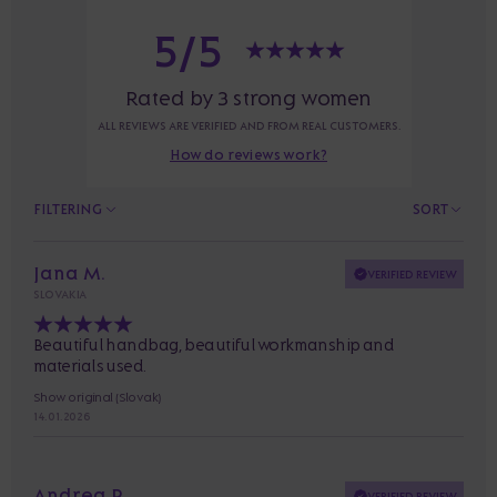
5/5
Rated by 3 strong women
ALL REVIEWS ARE VERIFIED AND FROM REAL CUSTOMERS.
How do reviews work?
FILTERING
SORT
Jana M.
VERIFIED REVIEW
SLOVAKIA
Beautiful handbag, beautiful workmanship and
materials used.
Show original (Slovak)
14. 01. 2026
Andrea P.
VERIFIED REVIEW