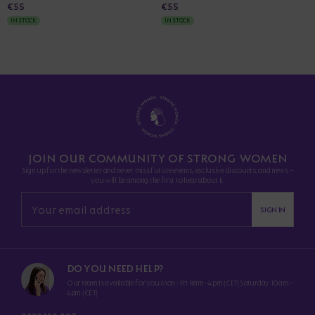
€55
€55
IN STOCK
IN STOCK
JOIN OUR COMMUNITY OF STRONG WOMEN
Sign up for the newsletter and never miss future events, exclusive discounts, and news -
you will be among the first to hear about it.
SIGN IN
DO YOU NEED HELP?
Our team is available for you Mon–Fri 8am–4pm (CET) Saturday 10am–
4pm (CET)