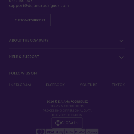
0232 180 007
support@dajanarodriguez.com
CUSTOMER SUPPORT
ABOUT THE COMPANY
HELP & SUPPORT
FOLLOW US ON
INSTAGRAM
FACEBOOK
YOUTUBE
TIKTOK
2026 © DAJANA RODRIGUEZ
TERMS & CONDITIONS
PROCESSING OF PERSONAL DATA
DELIVERY LOCATION
GLOBAL