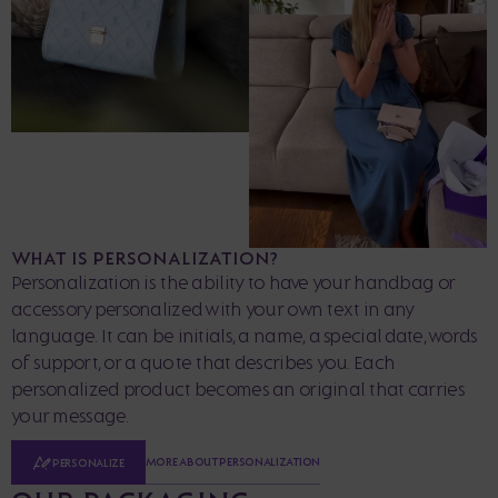
WHAT IS PERSONALIZATION?
Personalization is the ability to have your handbag or
accessory personalized with your own text in any
language. It can be initials, a name, a special date, words
of support, or a quote that describes you. Each
personalized product becomes an original that carries
your message.
MORE ABOUT PERSONALIZATION
PERSONALIZE