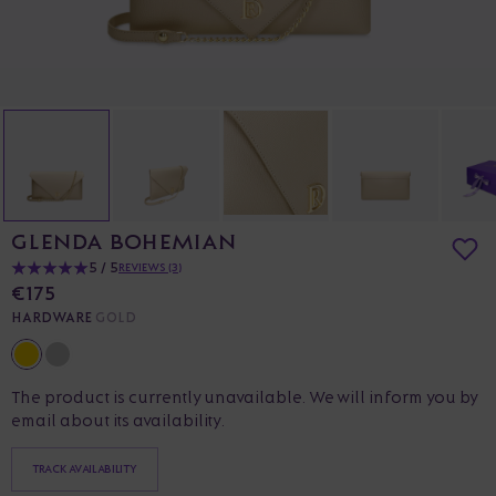
GLENDA BOHEMIAN
5 / 5
REVIEWS (3)
€175
HARDWARE
GOLD
The product is currently unavailable. We will inform you by
email about its availability.
TRACK AVAILABILITY