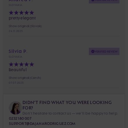
SLOVAKIA
pretty elegant
Show original (Slovak)
24. 11. 2025
Silvia P.
VERIFIED REVIEW
SLOVAKIA
Beautiful
Show original (Czech)
07. 07. 2025
DIDN’T FIND WHAT YOU WERE LOOKING
FOR?
Don’t hesitate to contact us — we’ll be happy to help.
0232 180 007
SUPPORT@DAJANARODRIGUEZ.COM