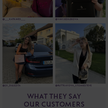
@___KATKAVES___
@VAVI.SEDILEKOVA
@JSI_DULEZITA
@RUTTKAYOVA_STOMIESTEVE
WHAT THEY SAY
OUR CUSTOMERS