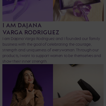
I AM DAJANA
VARGA RODRIGUEZ
I am Dajana Varga Rodriguez and I founded our family
business with the goal of celebrating the courage,
strength and uniqueness of every woman. Through our
products, I want to support women to be themselves and
show their inner strength.