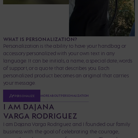
WHAT IS PERSONALIZATION?
Personalization is the ability to have your handbag or
accessory personalized with your own text in any
language. It can be initials, a name, a special date, words
of support, or a quote that describes you. Each
personalized product becomes an original that carries
your message.
MORE ABOUT PERSONALIZATION
PERSONALIZE
I AM DAJANA
VARGA RODRIGUEZ
I am Dajana Varga Rodriguez and I founded our family
business with the goal of celebrating the courage,