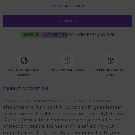
PERSONALIZATION
ADD TO BAG
IN STOCK
LAST 2 PIECES
DELIVERY BY 19 AUG 2026
FREE INTERNATIONAL
FREE PERSONALIZATION
FREE RETURNS WITHIN 30
DELIVERY
DAYS
PRODUCT DESCRIPTION
For everyone who appreciates the combination of
elegance and funcionality. Dajana Rodriguez leather
phone case with gold print adds charm and style to any
iPhone. Crafted from premium leather, it provides the
protection your device needs while reflecting your
sophistication. Plus, it can be personalized to fit your