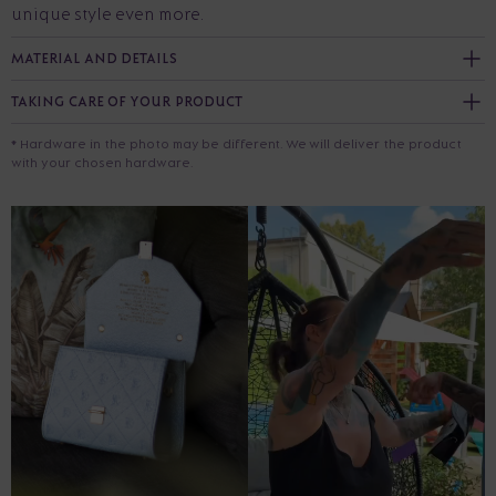
unique style even more.
MATERIAL AND DETAILS
TAKING CARE OF YOUR PRODUCT
* Hardware in the photo may be different. We will deliver the product
with your chosen hardware.