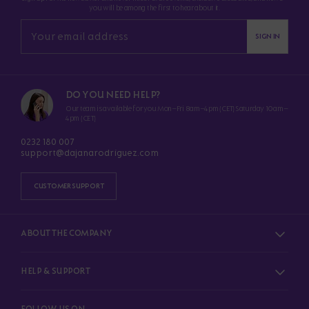
you will be among the first to hear about it.
SIGN IN
DO YOU NEED HELP?
Our team is available for you Mon–Fri 8am–4pm (CET) Saturday 10am–
4pm (CET)
0232 180 007
support@dajanarodriguez.com
CUSTOMER SUPPORT
ABOUT THE COMPANY
HELP & SUPPORT
FOLLOW US ON