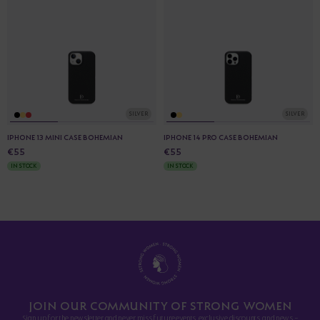
SILVER
SILVER
IPHONE 13 MINI CASE BOHEMIAN
IPHONE 14 PRO CASE BOHEMIAN
€55
€55
IN STOCK
IN STOCK
JOIN OUR COMMUNITY OF STRONG WOMEN
Sign up for the newsletter and never miss future events, exclusive discounts, and news -