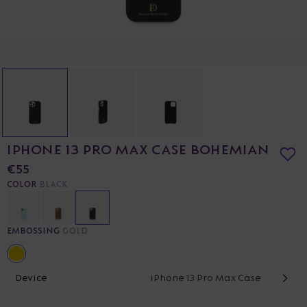
IPHONE 13 PRO MAX CASE BOHEMIAN
€55
COLOR
BLACK
EMBOSSING
GOLD
Device
iPhone 13 Pro Max Case