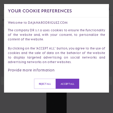
YOUR COOKIE PREFERENCES
HOME
ACCESSORIES
PHONE CASES
IPHONE 13 PRO MAX CASE BOHEMIAN
Welcome to DAJANARODRIGUEZ.COM
The company DR s.r.o uses cookies to ensure the functionality
of the website and, with your consent, to personalize the
content of the website.
By clicking on the 'ACCEPT ALL' button, you agree to the use of
cookies and the sale of data on the behavior of the website
to display targeted advertising on social networks and
advertising networks on other websites.
Provide more information
REJECT ALL
ACCEPT ALL