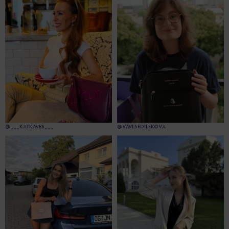
@___KATKAVES___
@VAVI.SEDILEKOVA