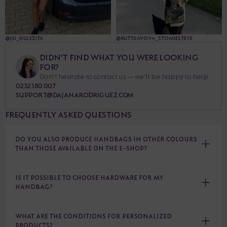
@JSI_DULEZITA
@RUTTKAYOVA_STOMIESTEVE
DIDN’T FIND WHAT YOU WERE LOOKING
FOR?
Don’t hesitate to contact us — we’ll be happy to help.
0232 180 007
SUPPORT@DAJANARODRIGUEZ.COM
FREQUENTLY ASKED QUESTIONS
DO YOU ALSO PRODUCE HANDBAGS IN OTHER COLOURS
THAN THOSE AVAILABLE ON THE E-SHOP?
IS IT POSSIBLE TO CHOOSE HARDWARE FOR MY
HANDBAG?
WHAT ARE THE CONDITIONS FOR PERSONALIZED
PRODUCTS?