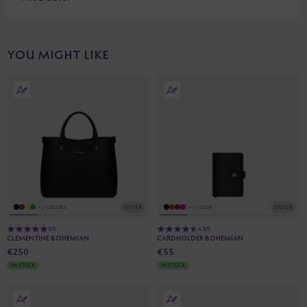
YOU MIGHT LIKE
SILVER
SILVER
+ 2 COLORS
+ 1 COLOR
5/5
4.5/5
CLEMENTINE BOHEMIAN
CARDHOLDER BOHEMIAN
€250
€55
IN STOCK
IN STOCK