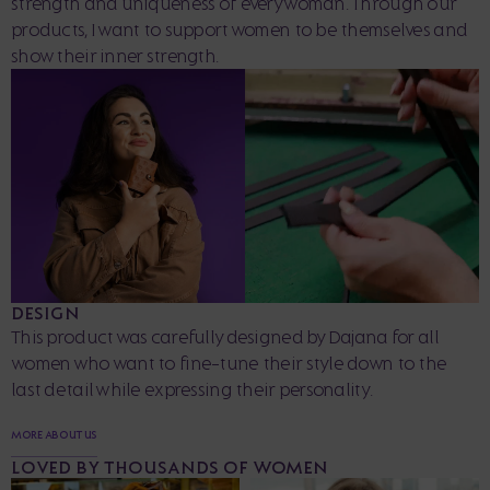
strength and uniqueness of every woman. Through our
products, I want to support women to be themselves and
show their inner strength.
DESIGN
This product was carefully designed by Dajana for all
women who want to fine-tune their style down to the
last detail while expressing their personality.
MORE ABOUT US
LOVED BY THOUSANDS OF WOMEN