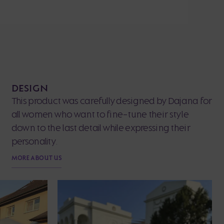
DESIGN
This product was carefully designed by Dajana for
all women who want to fine-tune their style
down to the last detail while expressing their
personality.
MORE ABOUT US