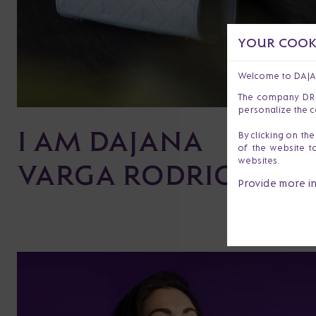
YOUR COOKI
Welcome to DAJ
The company DR s.
personalize the c
I AM DAJANA
By clicking on th
of the website t
websites.
VARGA RODRIGUEZ
Provide more i