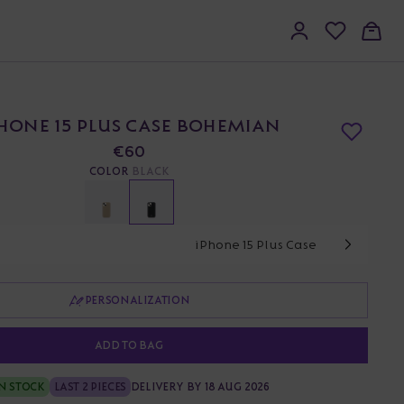
HONE 15 PLUS CASE BOHEMIAN
€60
COLOR
BLACK
iPhone 15 Plus Case
PERSONALIZATION
ADD TO BAG
N STOCK
LAST 2 PIECES
DELIVERY BY 18 AUG 2026