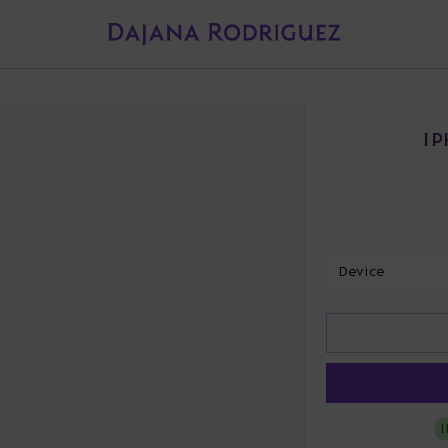
IP
Device
I