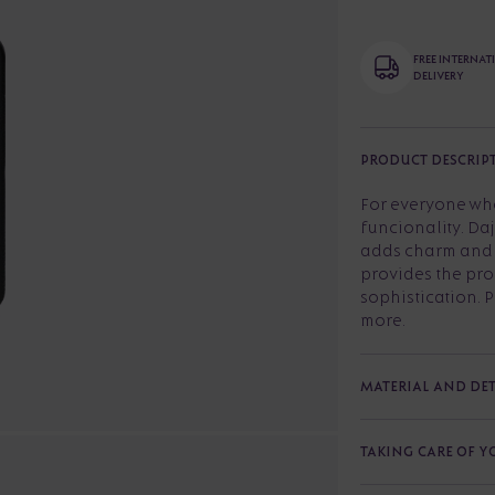
FREE INTERNA
DELIVERY
PRODUCT DESCRIP
For everyone wh
funcionality. Da
adds charm and s
provides the pro
sophistication. P
more.
MATERIAL AND DET
TAKING CARE OF 