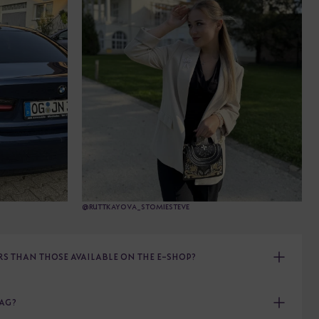
@RUTTKAYOVA_STOMIESTEVE
 THAN THOSE AVAILABLE ON THE E-SHOP?
BAG?