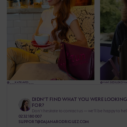
@___KATKAVES___
@VAVI.SEDILEKOVA
DIDN’T FIND WHAT YOU WERE LOOKIN
FOR?
Don’t hesitate to contact us — we’ll be happy to hel
0232 180 007
SUPPORT@DAJANARODRIGUEZ.COM