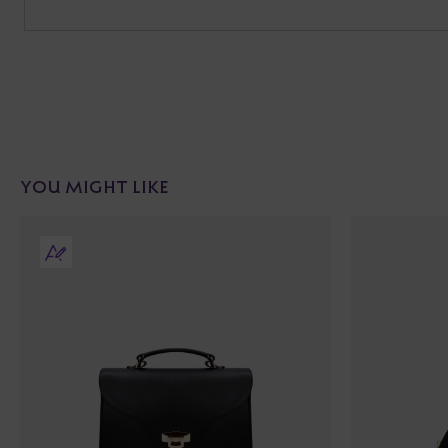
YOU MIGHT LIKE