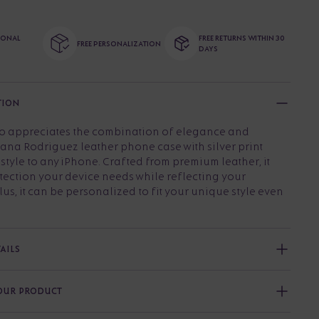
TIONAL
FREE RETURNS WITHIN 30
FREE PERSONALIZATION
DAYS
TION
o appreciates the combination of elegance and
jana Rodriguez leather phone case with silver print
tyle to any iPhone. Crafted from premium leather, it
tection your device needs while reflecting your
lus, it can be personalized to fit your unique style even
AILS
YOUR PRODUCT