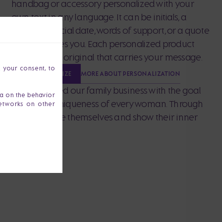
handbag or accessory personalized with your
own text in any language. It can be initials, a
name, a special date, words of support, or a quote
that describes you. Each personalized product
becomes an original that carries your message.
h your consent, to
MORE ABOUT PERSONALIZATION
PERSONALIZE
z and I founded our family business with the goal
ta on the behavior
, strength and uniqueness of every woman. Through
networks on other
port women to be themselves and show their inner