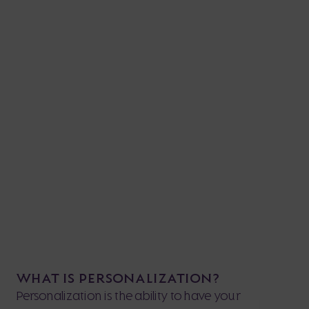
WHAT IS PERSONALIZATION?
Personalization is the ability to have your