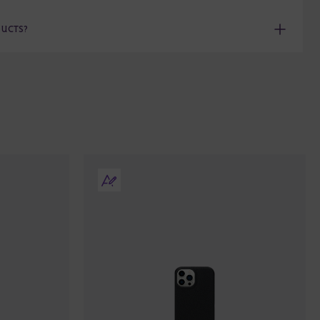
DUCTS?