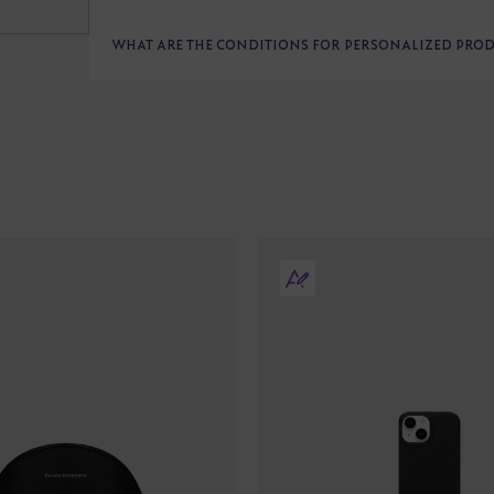
WHAT ARE THE CONDITIONS FOR PERSONALIZED PRO