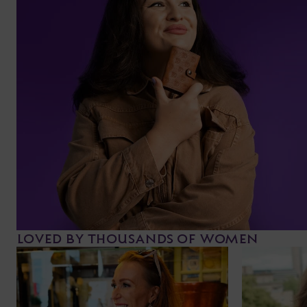
LOVED BY THOUSANDS OF WOMEN