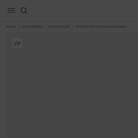
HOME
ACCESSORIES
PHONE CASES
IPHONE 15 PLUS CASE BOHEMIAN