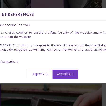
E PREFERENCES
ANARODRIGUEZ.COM
r.o uses cookies to ensure the functionality of the website and, wit
ontent of the website.
I am Dajana Varga Rodrigue
e 'ACCEPT ALL' button, you agree to the use of cookies and the sale of da
of celebrating the courage
o display targeted advertising on social networks and advertising 
our products, I want to sup
nformation
strength.
REJECT ALL
ACCEPT ALL