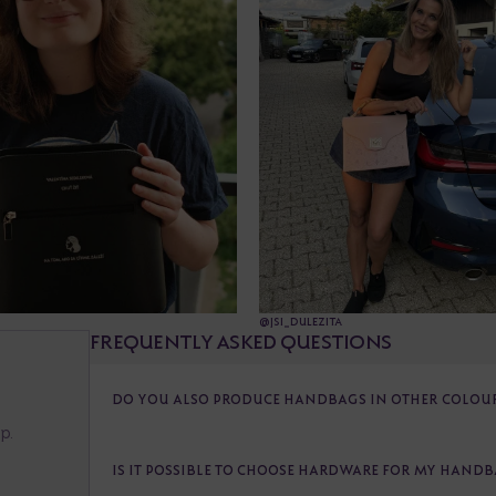
@JSI_DULEZITA
FREQUENTLY ASKED QUESTIONS
G
DO YOU ALSO PRODUCE HANDBAGS IN OTHER COLOURS
p.
IS IT POSSIBLE TO CHOOSE HARDWARE FOR MY HAND