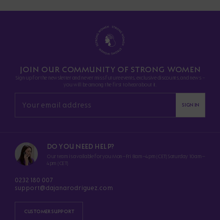
JOIN OUR COMMUNITY OF STRONG WOMEN
Sign up for the newsletter and never miss future events, exclusive discounts, and news -
you will be among the first to hear about it.
SIGN IN
DO YOU NEED HELP?
Our team is available for you Mon–Fri 8am–4pm (CET) Saturday 10am–
4pm (CET)
0232 180 007
support@dajanarodriguez.com
CUSTOMER SUPPORT