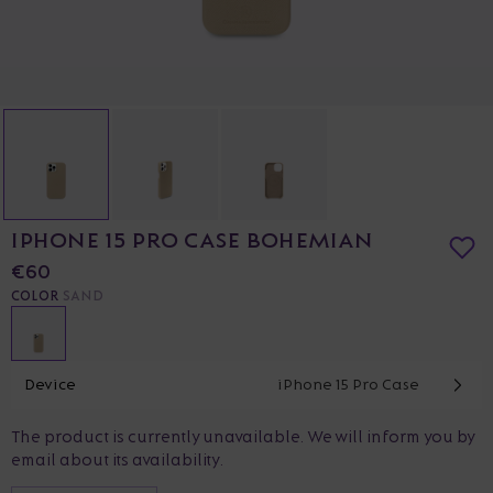
IPHONE 15 PRO CASE BOHEMIAN
€60
COLOR
SAND
Device
iPhone 15 Pro Case
The product is currently unavailable. We will inform you by
email about its availability.