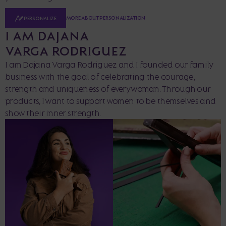
MORE ABOUT PERSONALIZATION
PERSONALIZE
I AM DAJANA
VARGA RODRIGUEZ
I am Dajana Varga Rodriguez and I founded our family
business with the goal of celebrating the courage,
strength and uniqueness of every woman. Through our
products, I want to support women to be themselves and
show their inner strength.