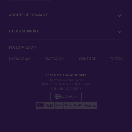
ABOUT THE COMPANY
HELP & SUPPORT
FOLLOW US ON
INSTAGRAM
FACEBOOK
YOUTUBE
TIKTOK
2026 © DAJANA RODRIGUEZ
TERMS & CONDITIONS
PROCESSING OF PERSONAL DATA
DELIVERY LOCATION
GLOBAL