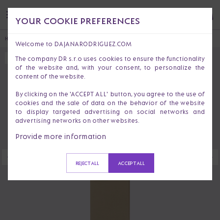
YOUR COOKIE PREFERENCES
HOME
ACCESSORIES
PHONE CASES
IPHONE 15 PRO CASE BOHEMIAN
Welcome to DAJANARODRIGUEZ.COM
The company DR s.r.o uses cookies to ensure the functionality
SOLD OUT
of the website and, with your consent, to personalize the
content of the website.
By clicking on the 'ACCEPT ALL' button, you agree to the use of
cookies and the sale of data on the behavior of the website
to display targeted advertising on social networks and
advertising networks on other websites.
Provide more information
REJECT ALL
ACCEPT ALL