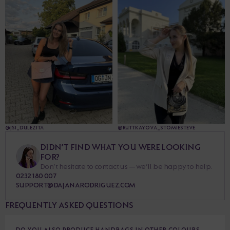
@JSI_DULEZITA
@RUTTKAYOVA_STOMIESTEVE
DIDN’T FIND WHAT YOU WERE LOOKING
FOR?
Don’t hesitate to contact us — we’ll be happy to help.
0232 180 007
SUPPORT@DAJANARODRIGUEZ.COM
FREQUENTLY ASKED QUESTIONS
DO YOU ALSO PRODUCE HANDBAGS IN OTHER COLOURS