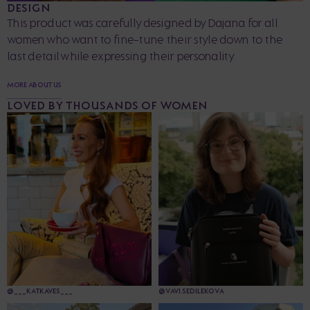
DESIGN
This product was carefully designed by Dajana for all
women who want to fine-tune their style down to the
last detail while expressing their personality.
MORE ABOUT US
LOVED BY THOUSANDS OF WOMEN
@___KATKAVES___
@VAVI.SEDILEKOVA