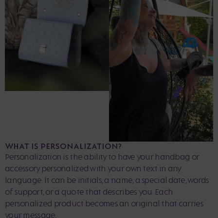
WHAT IS PERSONALIZATION?
Personalization is the ability to have your handbag or
accessory personalized with your own text in any
language. It can be initials, a name, a special date, words
of support, or a quote that describes you. Each
personalized product becomes an original that carries
your message.