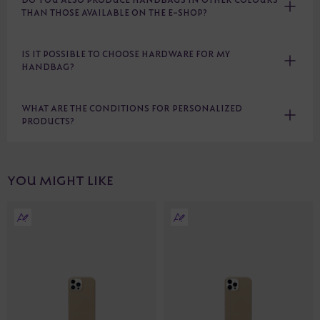
THAN THOSE AVAILABLE ON THE E-SHOP?
IS IT POSSIBLE TO CHOOSE HARDWARE FOR MY
HANDBAG?
WHAT ARE THE CONDITIONS FOR PERSONALIZED
PRODUCTS?
YOU MIGHT LIKE