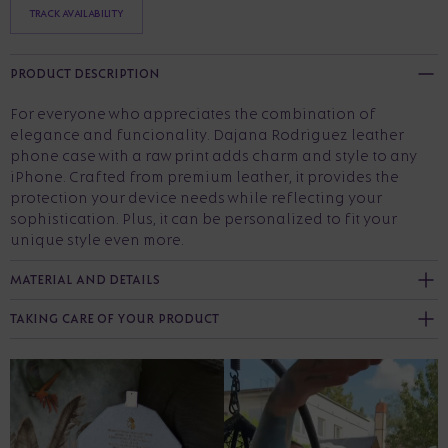
TRACK AVAILABILITY
PRODUCT DESCRIPTION
For everyone who appreciates the combination of
elegance and funcionality. Dajana Rodriguez leather
phone case with a raw print adds charm and style to any
iPhone. Crafted from premium leather, it provides the
protection your device needs while reflecting your
sophistication. Plus, it can be personalized to fit your
unique style even more.
MATERIAL AND DETAILS
TAKING CARE OF YOUR PRODUCT