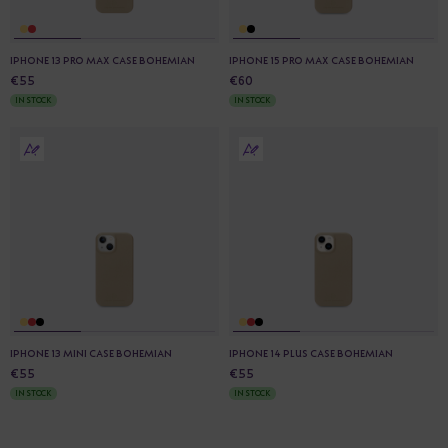
IPHONE 13 PRO MAX CASE BOHEMIAN
IPHONE 15 PRO MAX CASE BOHEMIAN
€55
€60
IN STOCK
IN STOCK
IPHONE 13 MINI CASE BOHEMIAN
IPHONE 14 PLUS CASE BOHEMIAN
€55
€55
IN STOCK
IN STOCK