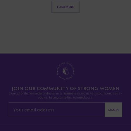
LOAD MORE
JOIN OUR COMMUNITY OF STRONG WOMEN
Sign up for the newsletter and never miss future events, exclusive discounts, and news -
you will be among the first to hear about it.
SIGN IN