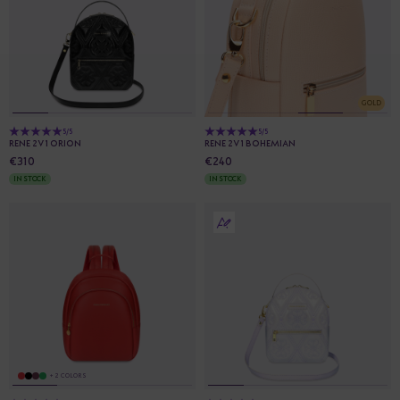
GOLD
5/5
5/5
RENE 2V1 ORION
RENE 2V1 BOHEMIAN
€310
€240
IN STOCK
IN STOCK
+ 2 COLORS