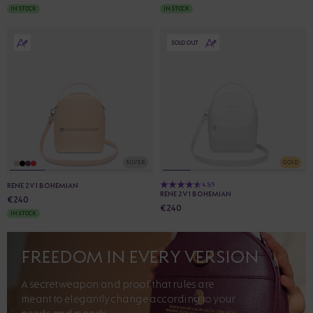
IN STOCK
IN STOCK
SOLD OUT
SILVER
GOLD
RENE 2V1 BOHEMIAN
4.5/5
RENE 2V1 BOHEMIAN
€240
€240
IN STOCK
FREEDOM IN EVERY VERSION
A secret weapon and proof that rules are
meant to elegantly change according to your