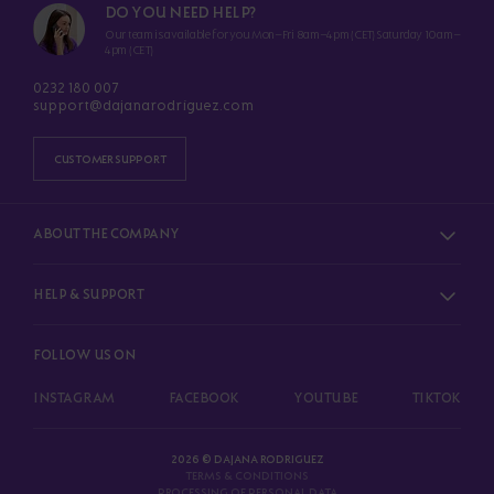
DO YOU NEED HELP?
Our team is available for you Mon–Fri 8am–4pm (CET) Saturday 10am–
4pm (CET)
0232 180 007
support@dajanarodriguez.com
CUSTOMER SUPPORT
ABOUT THE COMPANY
HELP & SUPPORT
FOLLOW US ON
INSTAGRAM
FACEBOOK
YOUTUBE
TIKTOK
2026 © DAJANA RODRIGUEZ
TERMS & CONDITIONS
PROCESSING OF PERSONAL DATA