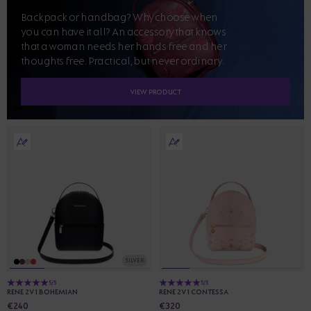
Backpack or handbag? Why choose when
you can have it all? An accessory that knows
that a woman needs her hands free and her
thoughts free. Practical, but never ordinary.
VIEW PRODUCT
SILVER
5/5
5/5
RENE 2V1 BOHEMIAN
RENE 2V1 CONTESSA
€240
€320