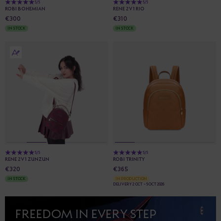
5/5
5/5
ROBI BOHEMIAN
RENE 2V1 RIO
€300
€310
IN STOCK
IN STOCK
5/5
5/5
RENE 2V1 ZUNZUN
ROBI TRINITY
€320
€365
IN STOCK
IN PRODUCTION
DELIVERY 2 OCT - 5 OCT 2026
FREEDOM IN EVERY STEP