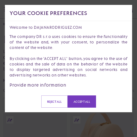
YOUR COOKIE PREFERENCES
HOME
HANDBAGS & PURSES
BACKPACKS
Welcome to DAJANARODRIGUEZ.COM
BACKPACKS
The company DR s.r.o uses cookies to ensure the functionality
of the website and, with your consent, to personalize the
content of the website.
Like a supportive friend who carries the weight so you
don’t have to. Stylish enough for the office, strong
By clicking on the 'ACCEPT ALL' button, you agree to the use of
enough for life. Bonus points if you find last year’s lip
cookies and the sale of data on the behavior of the website
balm in there.
to display targeted advertising on social networks and
advertising networks on other websites.
HANDBAGS & PURSES
Provide more information
Crossbody Bags
Handbags
Fannypack
Backpacks
Shoulder Bags
Clut
REJECT ALL
ACCEPT ALL
RECOMMENDED
FILTER (
0
)