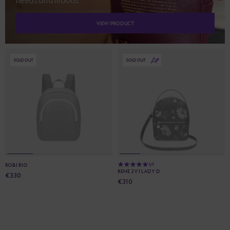
needs and moods.
VIEW PRODUCT
SOLD OUT
SOLD OUT
ROBI RIO
5/5
RENE 2V1 LADY D
€330
€310