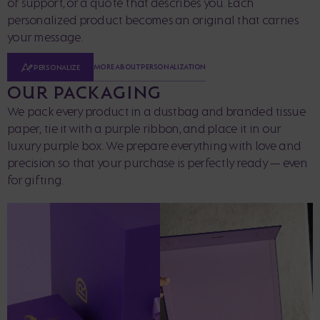
of support, or a quote that describes you. Each
personalized product becomes an original that carries
your message.
MORE ABOUT PERSONALIZATION
PERSONALIZE
OUR PACKAGING
We pack every product in a dustbag and branded tissue
paper, tie it with a purple ribbon, and place it in our
luxury purple box. We prepare everything with love and
precision so that your purchase is perfectly ready — even
for gifting.