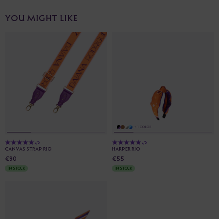
YOU MIGHT LIKE
+ 1 COLOR
5/5
5/5
CANVAS STRAP RIO
HARPER RIO
€90
€55
IN STOCK
IN STOCK