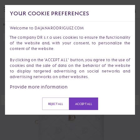
YOUR COOKIE PREFERENCES
HOME
ACCESSORIES
BRIANA RIO
Welcome to DAJANARODRIGUEZ.COM
The company DR s.r.o uses cookies to ensure the functionality
SOLD OUT
of the website and, with your consent, to personalize the
content of the website.
By clicking on the 'ACCEPT ALL' button, you agree to the use of
cookies and the sale of data on the behavior of the website
to display targeted advertising on social networks and
advertising networks on other websites.
Provide more information
REJECT ALL
ACCEPT ALL