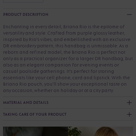
PRODUCT DESCRIPTION
Enchanting in every detail, Briana Rio is the epitome of
versatility and style. Crafted from purple glossy leather,
inspired by Rio's vibes, and embellished with an exclusive
DR embroidery pattern, this handbag is unmissable. As a
reborn and refined model, the Briana Rio is perfect not
only as a practical organizer for a larger DR handbag, but
also as an elegant companion for evening events or
casual poolside gatherings. It's perfect for storing
essentials like your cell phone, card and lipstick. With the
Briana Rio pouch, you'll show your exceptional taste on
any occasion, whether on holiday or at a city party.
MATERIAL AND DETAILS
TAKING CARE OF YOUR PRODUCT