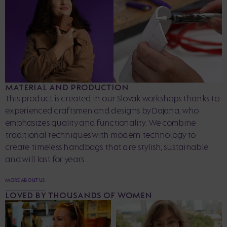
MATERIAL AND PRODUCTION
This product is created in our Slovak workshops thanks to
experienced craftsmen and designs by Dajana, who
emphasizes quality and functionality. We combine
traditional techniques with modern technology to
create timeless handbags that are stylish, sustainable
and will last for years.
MORE ABOUT US
LOVED BY THOUSANDS OF WOMEN