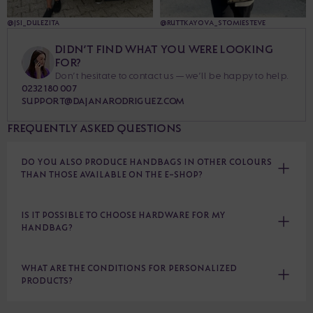
@JSI_DULEZITA
@RUTTKAYOVA_STOMIESTEVE
DIDN’T FIND WHAT YOU WERE LOOKING
FOR?
Don’t hesitate to contact us — we’ll be happy to help.
0232 180 007
SUPPORT@DAJANARODRIGUEZ.COM
FREQUENTLY ASKED QUESTIONS
DO YOU ALSO PRODUCE HANDBAGS IN OTHER COLOURS
THAN THOSE AVAILABLE ON THE E-SHOP?
IS IT POSSIBLE TO CHOOSE HARDWARE FOR MY
HANDBAG?
WHAT ARE THE CONDITIONS FOR PERSONALIZED
PRODUCTS?