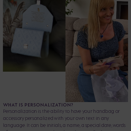
WHAT IS PERSONALIZATION?
Personalization is the ability to have your handbag or
accessory personalized with your own text in any
language. It can be initials, a name, a special date, words