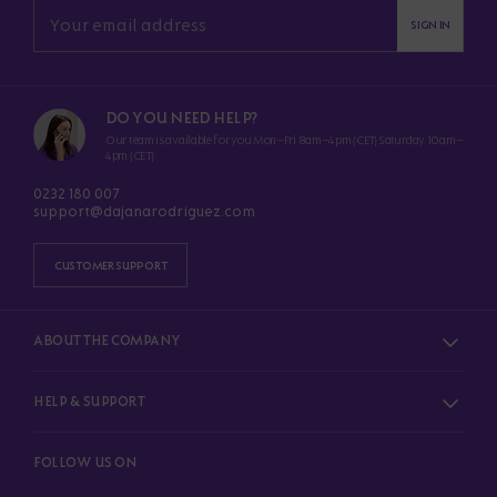
SIGN IN
DO YOU NEED HELP?
Our team is available for you Mon–Fri 8am–4pm (CET) Saturday 10am–
4pm (CET)
0232 180 007
support@dajanarodriguez.com
CUSTOMER SUPPORT
ABOUT THE COMPANY
HELP & SUPPORT
FOLLOW US ON