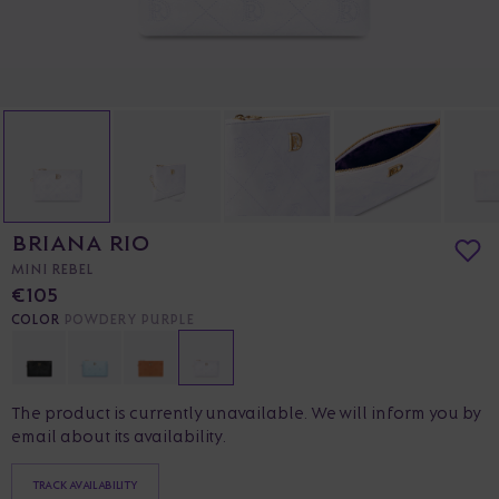
BRIANA RIO
MINI REBEL
€105
COLOR
POWDERY PURPLE
The product is currently unavailable. We will inform you by
email about its availability.
TRACK AVAILABILITY