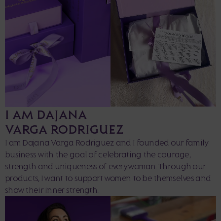
I AM DAJANA
VARGA RODRIGUEZ
I am Dajana Varga Rodriguez and I founded our family
business with the goal of celebrating the courage,
strength and uniqueness of every woman. Through our
products, I want to support women to be themselves and
show their inner strength.