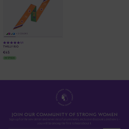
+ 2 COLORS
5/5
TWILLY RIO
€45
IN STOCK
JOIN OUR COMMUNITY OF STRONG WOMEN
Sign up for the newsletter and never miss future events, exclusive discounts, and news -
you will be among the first to hear about it.