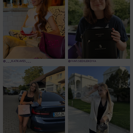
@___KATKAVES___
@VAVI.SEDILEKOVA