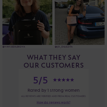
@VAVI.SEDILEKOVA
@JSI_DULEZITA
WHAT THEY SAY
OUR CUSTOMERS
5/5
Rated by 1 strong women
ALL REVIEWS ARE VERIFIED AND FROM REAL CUSTOMERS.
How do reviews work?