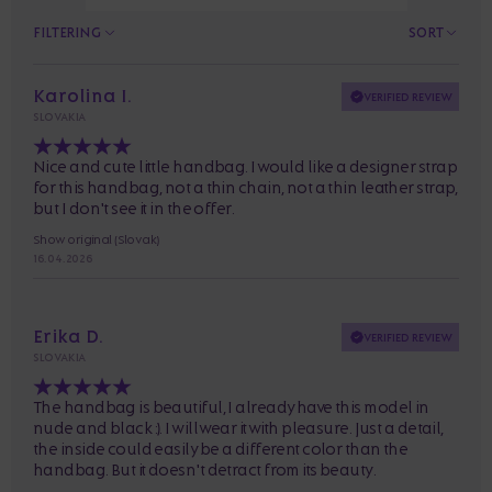
FILTERING
SORT
Karolina I.
VERIFIED REVIEW
SLOVAKIA
Nice and cute little handbag. I would like a designer strap
for this handbag, not a thin chain, not a thin leather strap,
but I don't see it in the offer.
Show original (Slovak)
16. 04. 2026
Erika D.
VERIFIED REVIEW
SLOVAKIA
The handbag is beautiful, I already have this model in
nude and black :). I will wear it with pleasure. Just a detail,
the inside could easily be a different color than the
handbag. But it doesn't detract from its beauty.