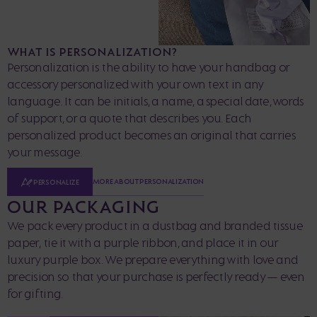
WHAT IS PERSONALIZATION?
Personalization is the ability to have your handbag or
accessory personalized with your own text in any
language. It can be initials, a name, a special date, words
of support, or a quote that describes you. Each
personalized product becomes an original that carries
your message.
MORE ABOUT PERSONALIZATION
PERSONALIZE
OUR PACKAGING
We pack every product in a dustbag and branded tissue
paper, tie it with a purple ribbon, and place it in our
luxury purple box. We prepare everything with love and
precision so that your purchase is perfectly ready — even
for gifting.