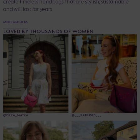
create timeless handbags that are stylish, sustainable
and will last for years.
MORE ABOUT US
LOVED BY THOUSANDS OF WOMEN
@DRZA_MATKA
@___KATKAVES___