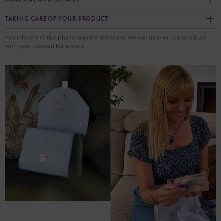
TAKING CARE OF YOUR PRODUCT
* Hardware in the photo may be different. We will deliver the product
with your chosen hardware.