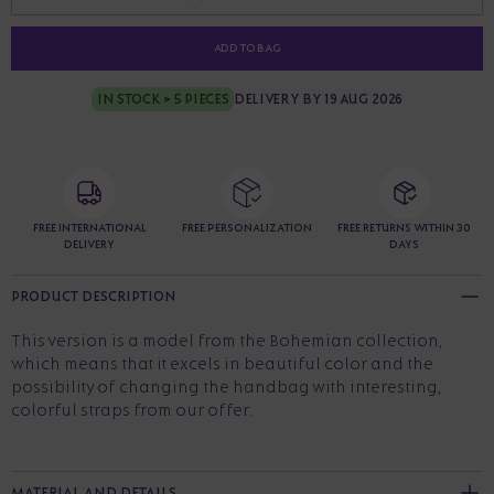
ADD TO BAG
IN STOCK > 5 PIECES
DELIVERY BY 19 AUG 2026
FREE INTERNATIONAL
FREE PERSONALIZATION
FREE RETURNS WITHIN 30
DELIVERY
DAYS
PRODUCT DESCRIPTION
This version is a model from the Bohemian collection,
which means that it excels in beautiful color and the
possibility of changing the handbag with interesting,
colorful straps from our offer.
MATERIAL AND DETAILS