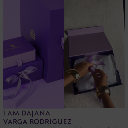
I AM DAJANA
VARGA RODRIGUEZ