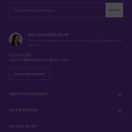
SIGN IN
DO YOU NEED HELP?
Our team is available for you Mon–Fri 8am–4pm (CET) Saturday 10am–
4pm (CET)
0232 180 007
support@dajanarodriguez.com
CUSTOMER SUPPORT
ABOUT THE COMPANY
HELP & SUPPORT
FOLLOW US ON