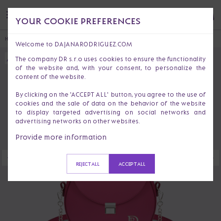
YOUR COOKIE PREFERENCES
HOME
HANDBAGS & PURSES
CROSSBODY BAGS
EMA BOHEMIAN
Welcome to DAJANARODRIGUEZ.COM
The company DR s.r.o uses cookies to ensure the functionality
of the website and, with your consent, to personalize the
content of the website.
By clicking on the 'ACCEPT ALL' button, you agree to the use of
cookies and the sale of data on the behavior of the website
to display targeted advertising on social networks and
advertising networks on other websites.
Provide more information
REJECT ALL
ACCEPT ALL