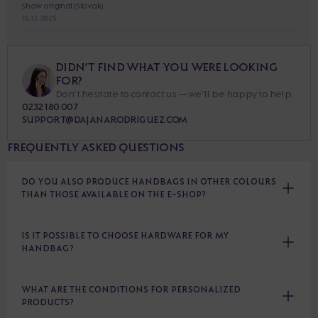
Show original (Slovak)
10. 12. 2025
DIDN’T FIND WHAT YOU WERE LOOKING
FOR?
Don’t hesitate to contact us — we’ll be happy to help.
0232 180 007
SUPPORT@DAJANARODRIGUEZ.COM
FREQUENTLY ASKED QUESTIONS
DO YOU ALSO PRODUCE HANDBAGS IN OTHER COLOURS
THAN THOSE AVAILABLE ON THE E-SHOP?
IS IT POSSIBLE TO CHOOSE HARDWARE FOR MY
HANDBAG?
WHAT ARE THE CONDITIONS FOR PERSONALIZED
PRODUCTS?