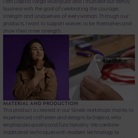
I am Dajana Varga Rodriguez and I founded our family
business with the goal of celebrating the courage,
strength and uniqueness of every woman. Through our
products, I want to support women to be themselves and
show their inner strength.
MATERIAL AND PRODUCTION
This product is created in our Slovak workshops thanks to
experienced craftsmen and designs by Dajana, who
emphasizes quality and functionality. We combine
traditional techniques with modern technology to