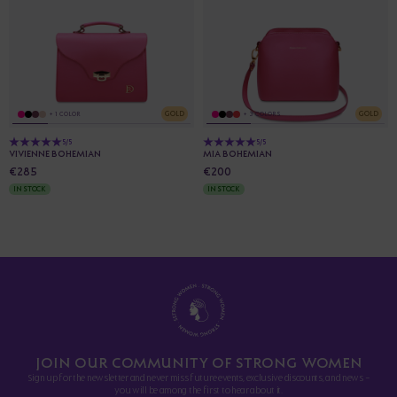
GOLD
GOLD
+ 1 COLOR
+ 3 COLORS
5/5
5/5
VIVIENNE BOHEMIAN
MIA BOHEMIAN
€285
€200
IN STOCK
IN STOCK
JOIN OUR COMMUNITY OF STRONG WOMEN
Sign up for the newsletter and never miss future events, exclusive discounts, and news -
you will be among the first to hear about it.