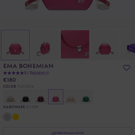
EMA BOHEMIAN
5 / 5
REVIEWS (1)
€180
COLOR
FUCHSIA
HARDWARE
SILVER
PERSONALIZATION