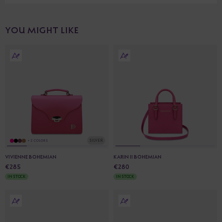
YOU MIGHT LIKE
SILVER
+ 2 COLORS
VIVIENNE BOHEMIAN
KARIN II BOHEMIAN
€285
€280
IN STOCK
IN STOCK