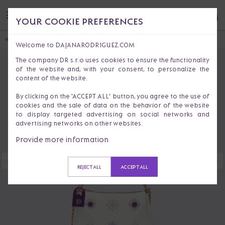
YOUR COOKIE PREFERENCES
HOME
HANDBAGS & PURSES
CROSSBODY BAGS
VICTORIA RIO
Welcome to DAJANARODRIGUEZ.COM
The company DR s.r.o uses cookies to ensure the functionality
of the website and, with your consent, to personalize the
content of the website.
By clicking on the 'ACCEPT ALL' button, you agree to the use of
cookies and the sale of data on the behavior of the website
to display targeted advertising on social networks and
advertising networks on other websites.
Provide more information
REJECT ALL
ACCEPT ALL