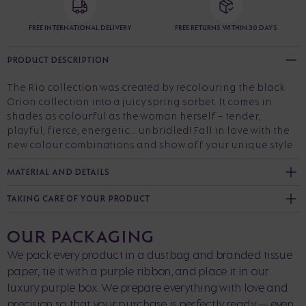
FREE INTERNATIONAL DELIVERY
FREE RETURNS WITHIN 30 DAYS
PRODUCT DESCRIPTION
The Rio collection was created by recolouring the black
Orion collection into a juicy spring sorbet. It comes in
shades as colourful as the woman herself - tender,
playful, fierce, energetic... unbridled! Fall in love with the
new colour combinations and show off your unique style.
MATERIAL AND DETAILS
TAKING CARE OF YOUR PRODUCT
OUR PACKAGING
We pack every product in a dustbag and branded tissue
paper, tie it with a purple ribbon, and place it in our
luxury purple box. We prepare everything with love and
precision so that your purchase is perfectly ready — even