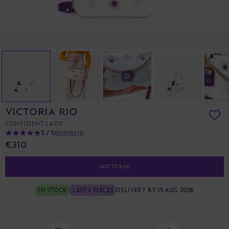
VICTORIA RIO
CONFIDENT LADY
5 / 5
REVIEWS (2)
€310
ADD TO BAG
IN STOCK
LAST 4 PIECES
DELIVERY BY 19 AUG 2026