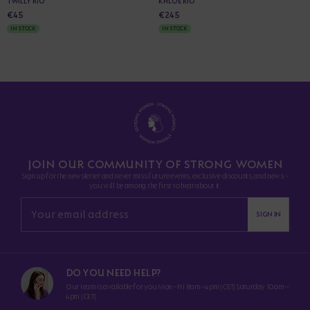
TWILLY RIO
KHLOE RIO
€45
€245
IN STOCK
IN STOCK
JOIN OUR COMMUNITY OF STRONG WOMEN
Sign up for the newsletter and never miss future events, exclusive discounts, and news -
you will be among the first to hear about it.
SIGN IN
DO YOU NEED HELP?
Our team is available for you Mon–Fri 8am–4pm (CET) Saturday 10am–
4pm (CET)