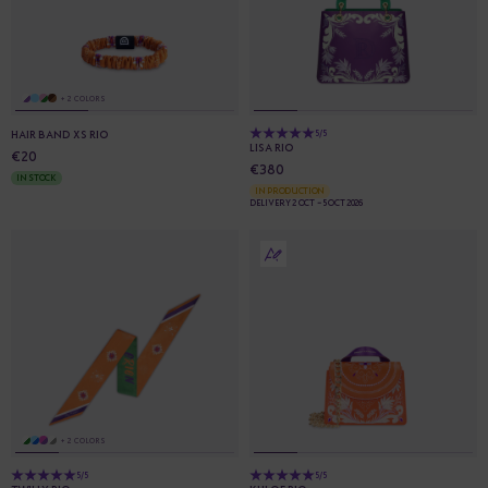
+ 2 COLORS
HAIR BAND XS RIO
5/5
LISA RIO
€20
€380
IN STOCK
IN PRODUCTION
DELIVERY 2 OCT - 5 OCT 2026
+ 2 COLORS
5/5
5/5