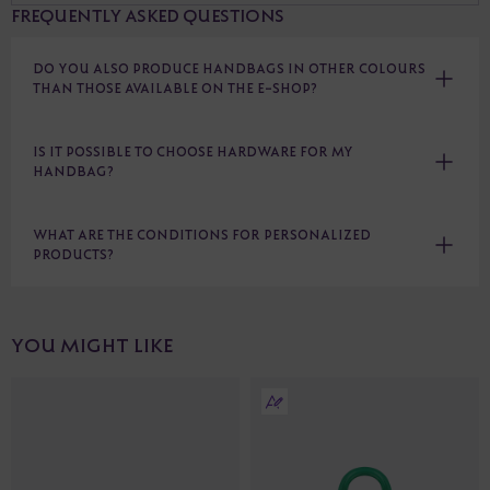
FREQUENTLY ASKED QUESTIONS
DO YOU ALSO PRODUCE HANDBAGS IN OTHER COLOURS
THAN THOSE AVAILABLE ON THE E-SHOP?
IS IT POSSIBLE TO CHOOSE HARDWARE FOR MY
HANDBAG?
WHAT ARE THE CONDITIONS FOR PERSONALIZED
PRODUCTS?
YOU MIGHT LIKE