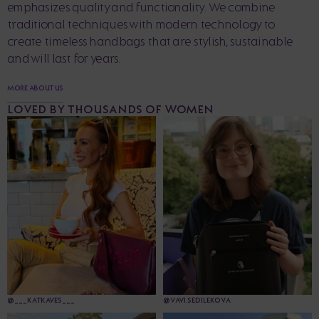
emphasizes quality and functionality. We combine
traditional techniques with modern technology to
create timeless handbags that are stylish, sustainable
and will last for years.
MORE ABOUT US
LOVED BY THOUSANDS OF WOMEN
@___KATKAVES___
@VAVI.SEDILEKOVA