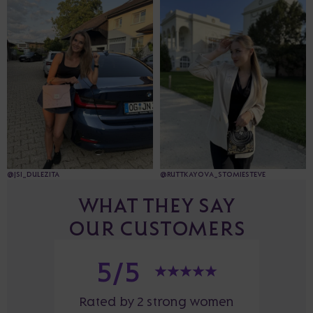
@JSI_DULEZITA
@RUTTKAYOVA_STOMIESTEVE
WHAT THEY SAY
OUR CUSTOMERS
5/5
Rated by 2 strong women