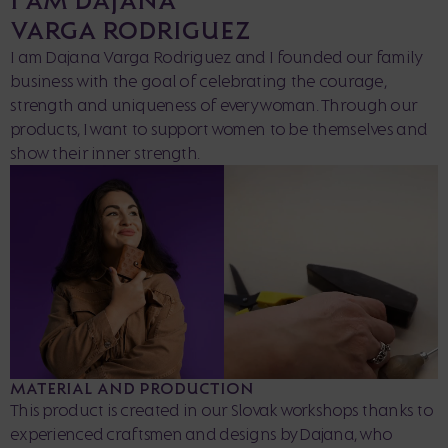
VARGA RODRIGUEZ
I am Dajana Varga Rodriguez and I founded our family
business with the goal of celebrating the courage,
strength and uniqueness of every woman. Through our
products, I want to support women to be themselves and
show their inner strength.
MATERIAL AND PRODUCTION
This product is created in our Slovak workshops thanks to
experienced craftsmen and designs by Dajana, who