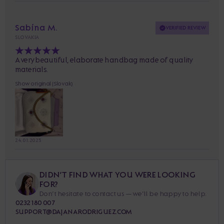
Sabína M.
VERIFIED REVIEW
SLOVAKIA
A very beautiful, elaborate handbag made of quality
materials.
Show original (Slovak)
24. 01. 2025
DIDN’T FIND WHAT YOU WERE LOOKING
FOR?
Don’t hesitate to contact us — we’ll be happy to help.
0232 180 007
SUPPORT@DAJANARODRIGUEZ.COM