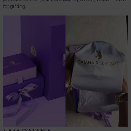
for gifting.
I AM DAJANA