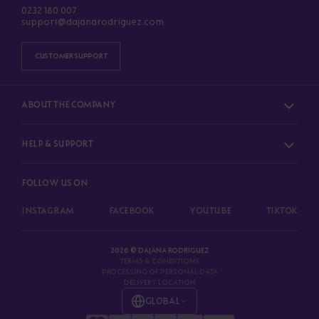
0232 180 007
support@dajanarodriguez.com
CUSTOMER SUPPORT
ABOUT THE COMPANY
HELP & SUPPORT
FOLLOW US ON
INSTAGRAM
FACEBOOK
YOUTUBE
TIKTOK
2026 © DAJANA RODRIGUEZ
TERMS & CONDITIONS
PROCESSING OF PERSONAL DATA
DELIVERY LOCATION
GLOBAL