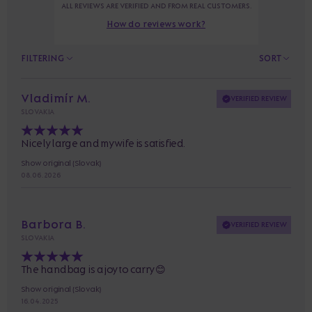
ALL REVIEWS ARE VERIFIED AND FROM REAL CUSTOMERS.
How do reviews work?
FILTERING
SORT
Vladimír M.
VERIFIED REVIEW
SLOVAKIA
Nicely large and my wife is satisfied.
Show original (Slovak)
08. 06. 2026
Barbora B.
VERIFIED REVIEW
SLOVAKIA
The handbag is a joy to carry 😊
Show original (Slovak)
16. 04. 2025